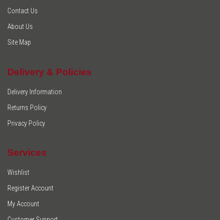
Contact Us
About Us
Site Map
Delivery & Policies
Delivery Information
Returns Policy
Privacy Policy
Services
Wishlist
Register Account
My Account
Customer Support