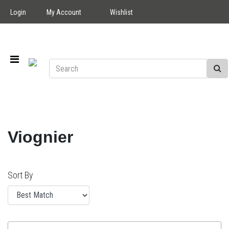
Login
My Account
Wishlist
Viognier
Sort By