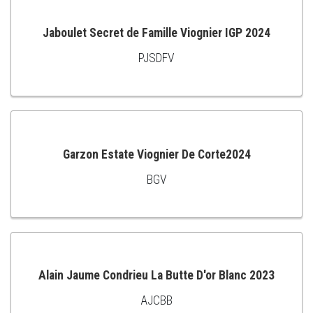
Jaboulet Secret de Famille Viognier IGP 2024
PJSDFV
ADD
TO
CART
Garzon Estate Viognier De Corte2024
BGV
ADD
TO
CART
Alain Jaume Condrieu La Butte D'or Blanc 2023
AJCBB
ADD