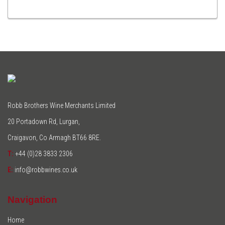
TO
CART
Robb Brothers Wine Merchants Limited
20 Portadown Rd, Lurgan,
Craigavon, Co Armagh BT66 8RE.
T:
+44 (0)28 3833 2306
E:
info@robbwines.co.uk
Navigation
Home