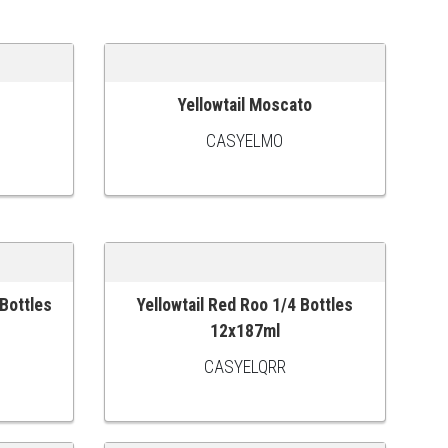
Yellowtail Moscato
ADD TO CART
CASYELMO
 Bottles
Yellowtail Red Roo 1/4 Bottles
ADD TO CART
12x187ml
CASYELQRR