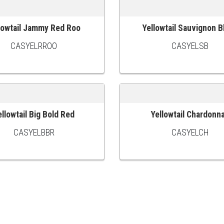
lowtail Jammy Red Roo
Yellowtail Sauvignon B
 CART
ADD TO CART
CASYELRROO
CASYELSB
ellowtail Big Bold Red
Yellowtail Chardonn
 CART
ADD TO CART
CASYELBBR
CASYELCH