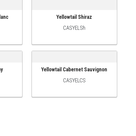
lanc
Yellowtail Shiraz
ADD TO CART
CASYELSh
ay
Yellowtail Cabernet Sauvignon
ADD TO CART
CASYELCS