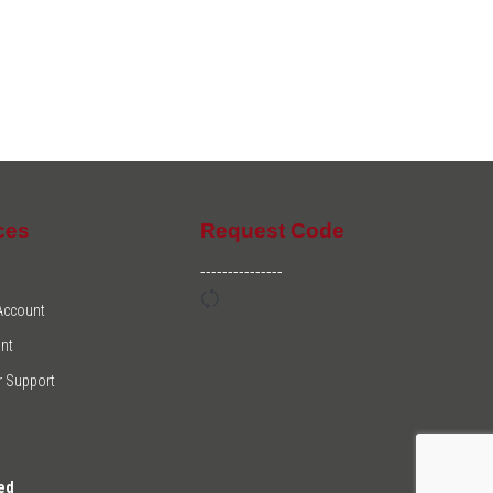
ces
Request Code
---------------
 Account
nt
 Support
ed