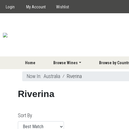
Login
My Account
Wishlist
Home
Browse Wines
Browse by Countr
Now In:
Australia
⁄
Riverina
Riverina
Sort By