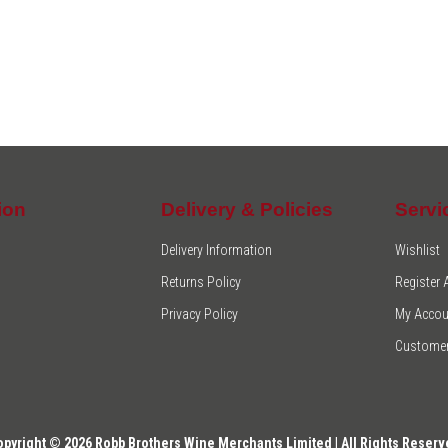
ion
Delivery & Policies
Servi
Delivery Information
Wishlist
Returns Policy
Register
Privacy Policy
My Accou
Customer
opyright © 2026 Robb Brothers Wine Merchants Limited | All Rights Reserv