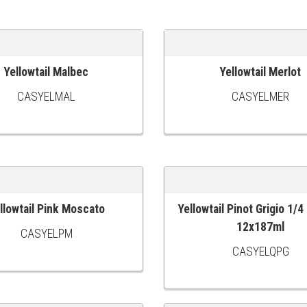
Yellowtail Malbec
Yellowtail Merlot
 CART
ADD TO CART
CASYELMAL
CASYELMER
llowtail Pink Moscato
Yellowtail Pinot Grigio 1/4
 CART
ADD TO CART
12x187ml
CASYELPM
CASYELQPG