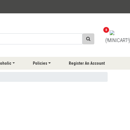
0
(!MINICART!)
oholic
Policies
Register An Account