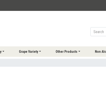
y
Grape Variety
Other Products
Non Alc