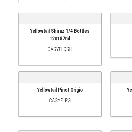
Yellowtail Shiraz 1/4 Bottles
ADD TO CART
ADD TO
12x187ml
CASYELQSH
Yellowtail Pinot Grigio
Ye
ADD TO CART
ADD TO
CASYELPG