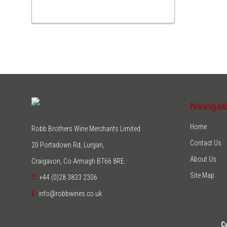
Navigat
Home
Robb Brothers Wine Merchants Limited
Contact Us
20 Portadown Rd, Lurgan,
About Us
Craigavon, Co Armagh BT66 8RE.
Site Map
T:
+44 (0)28 3833 2306
E:
info@robbwines.co.uk
C