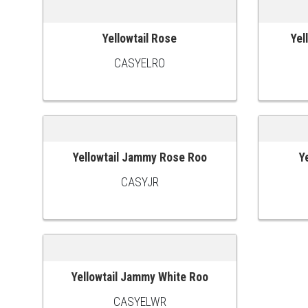
Yellowtail Rose
Yel
ADD TO CART
ADD TO
CASYELRO
Yellowtail Jammy Rose Roo
Y
ADD TO CART
ADD TO
CASYJR
Yellowtail Jammy White Roo
ADD TO CART
CASYELWR