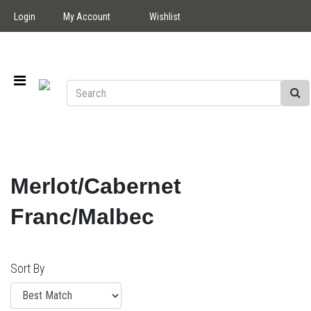
Login
My Account
Wishlist
Merlot/Cabernet
Franc/Malbec
Sort By