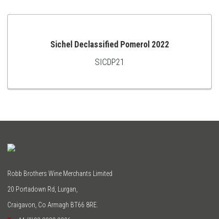
Sichel Declassified Pomerol 2022
SICDP21
ADD
TO
CART
Robb Brothers Wine Merchants Limited
20 Portadown Rd, Lurgan,
Craigavon, Co Armagh BT66 8RE.