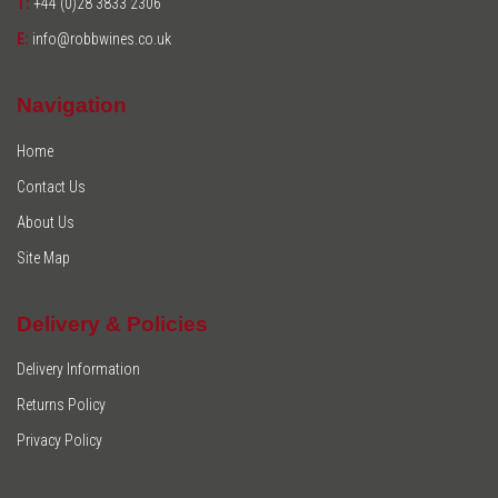
T:
+44 (0)28 3833 2306
E:
info@robbwines.co.uk
Navigation
Home
Contact Us
About Us
Site Map
Delivery & Policies
Delivery Information
Returns Policy
Privacy Policy