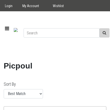
Login
My Account
Wishlist
Picpoul
Sort By