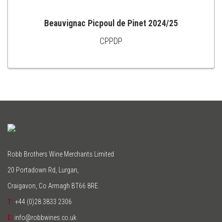
Beauvignac Picpoul de Pinet 2024/25
CPPDP
ADD
TO
CART
Robb Brothers Wine Merchants Limited
20 Portadown Rd, Lurgan,
Craigavon, Co Armagh BT66 8RE.
T:
+44 (0)28 3833 2306
E:
info@robbwines.co.uk