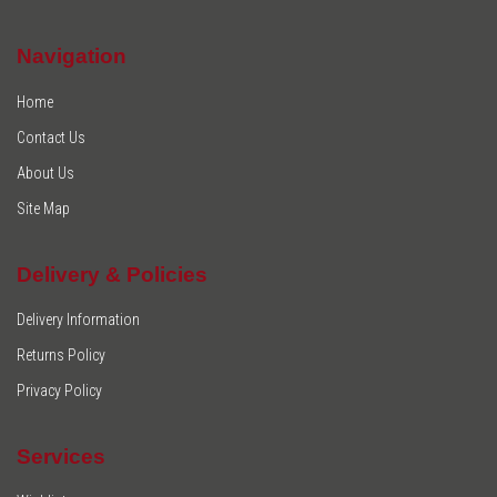
Navigation
Home
Contact Us
About Us
Site Map
Delivery & Policies
Delivery Information
Returns Policy
Privacy Policy
Services