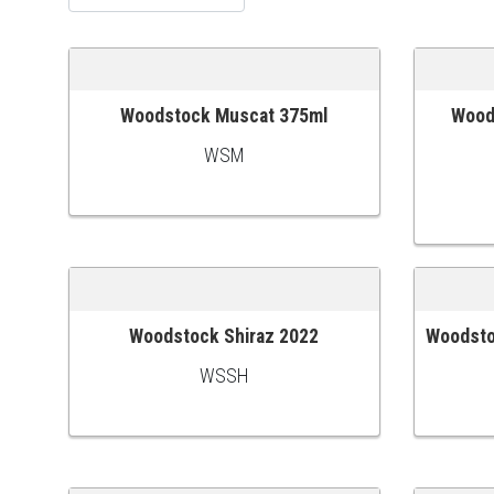
Woodstock Muscat 375ml
Woods
ADD TO CART
ADD TO
WSM
Woodstock Shiraz 2022
Woodsto
ADD TO CART
ADD TO
WSSH