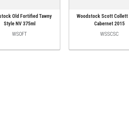
tock Old Fortified Tawny
Woodstock Scott Collett
 CART
ADD TO CART
Style NV 375ml
Cabernet 2015
WSOFT
WSSCSC