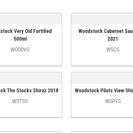
tock Very Old Fortified
Woodstock Cabernet Sau
 CART
ADD TO CART
500ml
2021
WOODVO
WSCS
ck The Stocks Shiraz 2018
Woodstock Pilots View Shi
 CART
ADD TO CART
WSTSS
WSPVS