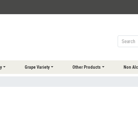
y
Grape Variety
Other Products
Non Alc