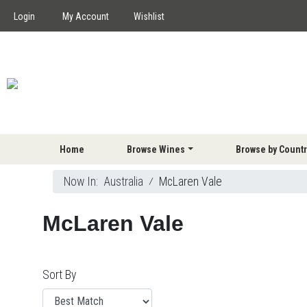
Login
My Account
Wishlist
Home
Browse Wines
Browse by Countr
Now In:
Australia
⁄
McLaren Vale
McLaren Vale
Sort By