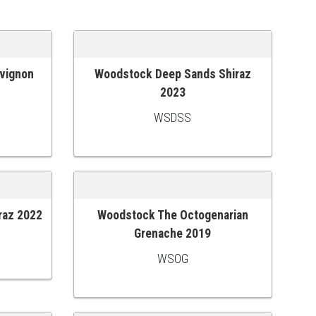
vignon
Woodstock Deep Sands Shiraz
ADD TO CART
2023
WSDSS
raz 2022
Woodstock The Octogenarian
ADD TO CART
Grenache 2019
WSOG