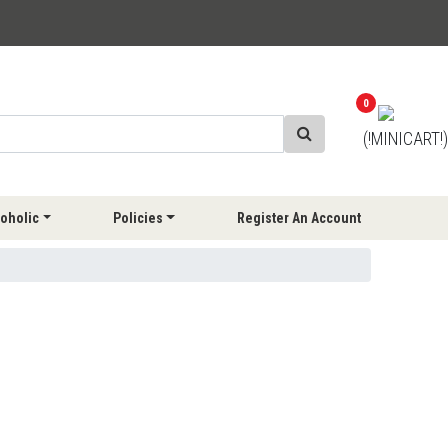
0
(!MINICART!)
oholic
Policies
Register An Account