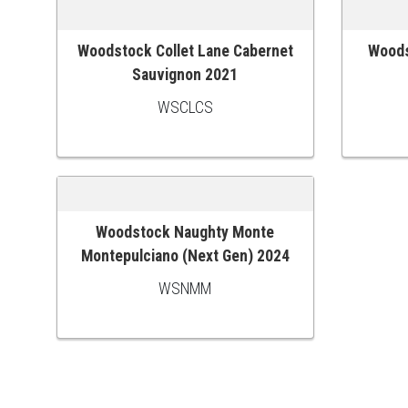
Woodstock Collet Lane Cabernet
Woods
ADD TO CART
ADD TO
Sauvignon 2021
WSCLCS
Woodstock Naughty Monte
ADD TO CART
Montepulciano (Next Gen) 2024
WSNMM