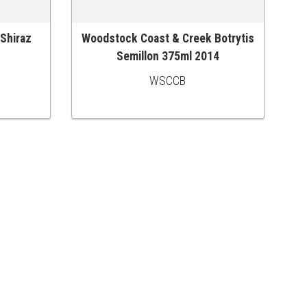
 Shiraz
Woodstock Coast & Creek Botrytis
ADD TO CART
Semillon 375ml 2014
WSCCB