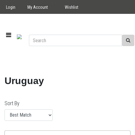
Login
My Account
Wishlist
Uruguay
Sort By