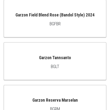
CART
Garzon Field Blend Rose (Bandol Style) 2024
BGFBR
ADD
TO
CART
Garzon Tannsanto
BGLT
ADD
TO
CART
Garzon Reserva Marselan
BGRM