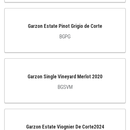
TO
CART
Garzon Estate Pinot Grigio de Corte
BGPG
ADD
TO
CART
Garzon Single Vineyard Merlot 2020
BGSVM
ADD
TO
CART
Garzon Estate Viognier De Corte2024