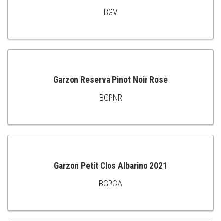
BGV
ADD
TO
CART
Garzon Reserva Pinot Noir Rose
BGPNR
ADD
TO
CART
Garzon Petit Clos Albarino 2021
BGPCA
ADD
TO