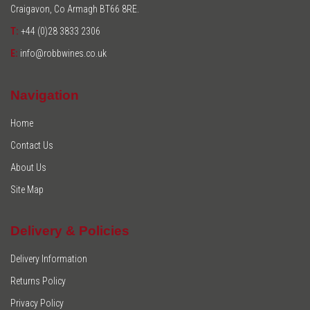
Craigavon, Co Armagh BT66 8RE.
T:
+44 (0)28 3833 2306
E:
info@robbwines.co.uk
Navigation
Home
Contact Us
About Us
Site Map
Delivery & Policies
Delivery Information
Returns Policy
Privacy Policy