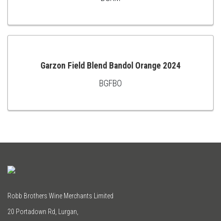
ADD
TO
CART
Garzon Field Blend Bandol Orange 2024
BGFBO
ADD
TO
CART
Robb Brothers Wine Merchants Limited
20 Portadown Rd, Lurgan,