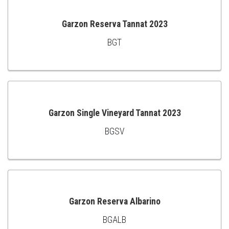
Garzon Reserva Tannat 2023
BGT
ADD
TO
CART
Garzon Single Vineyard Tannat 2023
BGSV
ADD
TO
CART
Garzon Reserva Albarino
BGALB
ADD