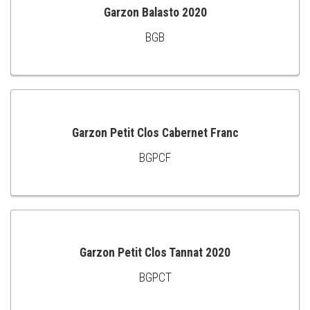
Garzon Balasto 2020
BGB
ADD
TO
CART
Garzon Petit Clos Cabernet Franc
BGPCF
ADD
TO
CART
Garzon Petit Clos Tannat 2020
BGPCT
ADD