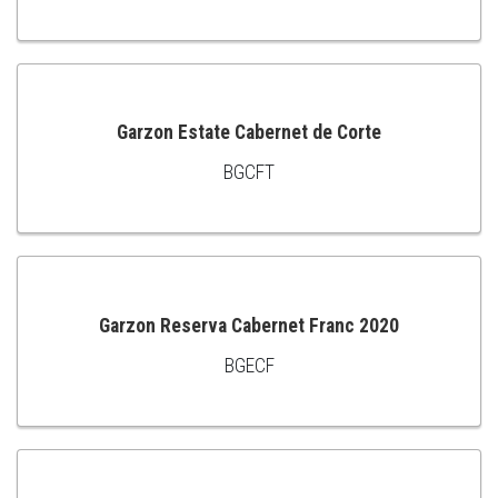
TO
CART
Garzon Estate Cabernet de Corte
BGCFT
ADD
TO
CART
Garzon Reserva Cabernet Franc 2020
BGECF
ADD
TO
CART