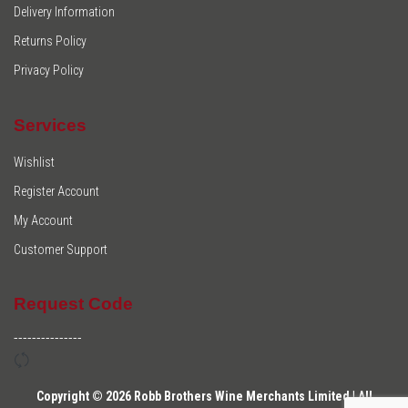
Delivery Information
Returns Policy
Privacy Policy
Services
Wishlist
Register Account
My Account
Customer Support
Request Code
---------------
Copyright © 2026 Robb Brothers Wine Merchants Limited | All