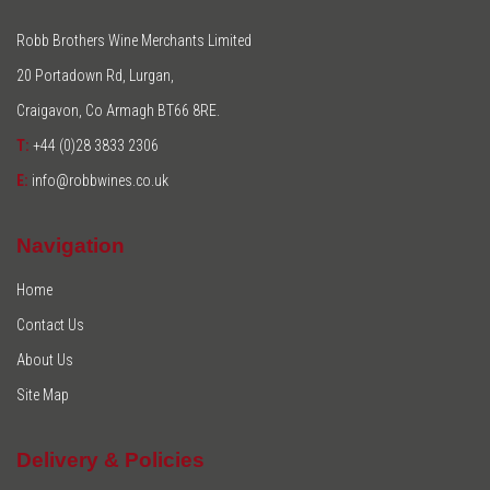
Robb Brothers Wine Merchants Limited
20 Portadown Rd, Lurgan,
Craigavon, Co Armagh BT66 8RE.
T:
+44 (0)28 3833 2306
E:
info@robbwines.co.uk
Navigation
Home
Contact Us
About Us
Site Map
Delivery & Policies