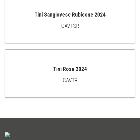
Tini Sangiovese Rubicone 2024
CAVTSR
ADD
TO
CART
Tini Rose 2024
CAVTR
ADD
TO
CART