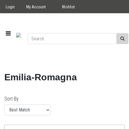
Login
My Account
Wishlist
Emilia-Romagna
Sort By