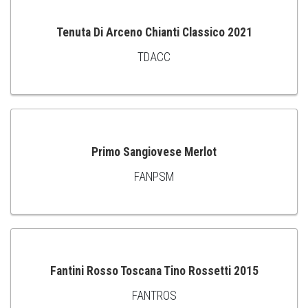
Tenuta Di Arceno Chianti Classico 2021
TDACC
ADD
TO
CART
Primo Sangiovese Merlot
FANPSM
ADD
TO
CART
Fantini Rosso Toscana Tino Rossetti 2015
FANTROS
ADD