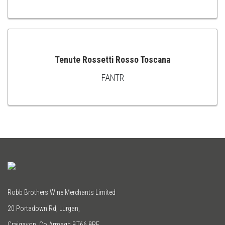
TO
CART
Tenute Rossetti Rosso Toscana
FANTR
ADD
TO
CART
Robb Brothers Wine Merchants Limited
20 Portadown Rd, Lurgan,
Craigavon, Co Armagh BT66 8RE.