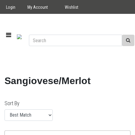
Login
My Account
Wishlist
Sangiovese/Merlot
Sort By