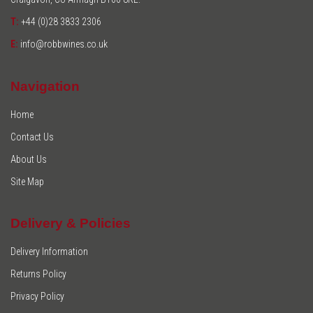
T:
+44 (0)28 3833 2306
E:
info@robbwines.co.uk
Navigation
Home
Contact Us
About Us
Site Map
Delivery & Policies
Delivery Information
Returns Policy
Privacy Policy