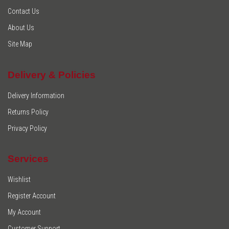
Contact Us
About Us
Site Map
Delivery & Policies
Delivery Information
Returns Policy
Privacy Policy
Services
Wishlist
Register Account
My Account
Customer Support