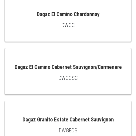
Dagaz El Camino Chardonnay
DWCC
ADD
TO
CART
Dagaz El Camino Cabernet Sauvignon/Carmenere
DWCCSC
ADD
TO
CART
Dagaz Granito Estate Cabernet Sauvignon
DWGECS
ADD