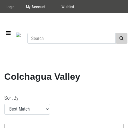
Login
My Account
Wishlist
Colchagua Valley
Sort By