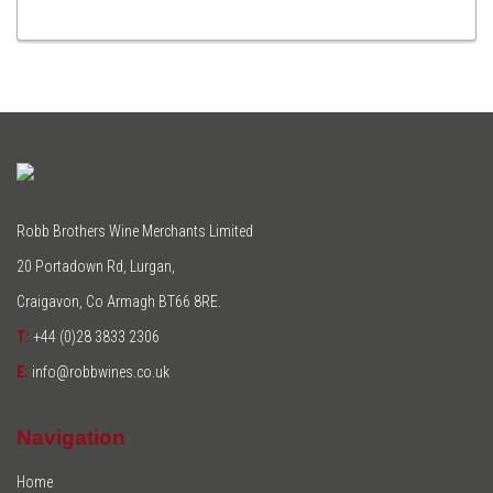
TO
CART
Robb Brothers Wine Merchants Limited
20 Portadown Rd, Lurgan,
Craigavon, Co Armagh BT66 8RE.
T:
+44 (0)28 3833 2306
E:
info@robbwines.co.uk
Navigation
Home