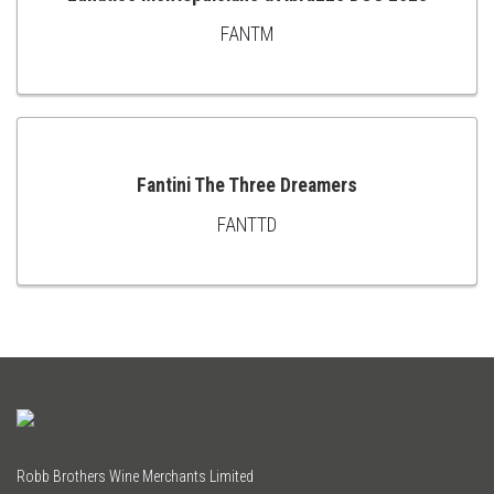
FANTM
ADD
TO
CART
Fantini The Three Dreamers
FANTTD
ADD
TO
CART
Robb Brothers Wine Merchants Limited