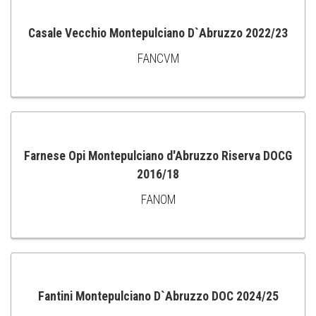
Casale Vecchio Montepulciano D`Abruzzo 2022/23
FANCVM
ADD
TO
CART
Farnese Opi Montepulciano d'Abruzzo Riserva DOCG
2016/18
ADD
FANOM
TO
CART
Fantini Montepulciano D`Abruzzo DOC 2024/25