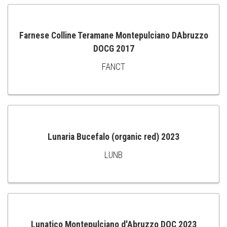
CART
Farnese Colline Teramane Montepulciano DAbruzzo
DOCG 2017
ADD
FANCT
TO
CART
Lunaria Bucefalo (organic red) 2023
LUNB
ADD
TO
CART
Lunatico Montepulciano d'Abruzzo DOC 2023