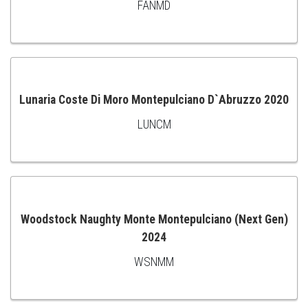
FANMD
ADD
TO
CART
Lunaria Coste Di Moro Montepulciano D`Abruzzo 2020
LUNCM
ADD
TO
CART
Woodstock Naughty Monte Montepulciano (Next Gen)
2024
ADD
WSNMM
TO