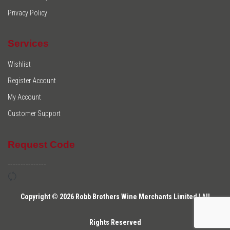
Privacy Policy
Services
Wishlist
Register Account
My Account
Customer Support
Request Code
---------------
Copyright © 2026 Robb Brothers Wine Merchants Limited | All
Rights Reserved