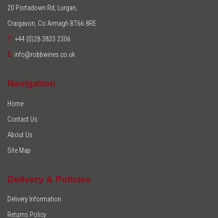
20 Portadown Rd, Lurgan,
Craigavon, Co Armagh BT66 8RE.
T:
+44 (0)28 3833 2306
E:
info@robbwines.co.uk
Navigation
Home
Contact Us
About Us
Site Map
Delivery & Policies
Delivery Information
Returns Policy