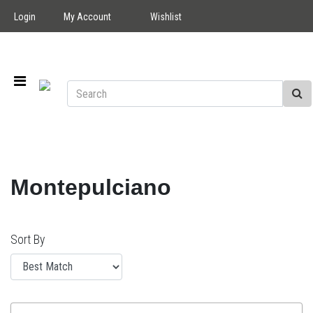
Login
My Account
Wishlist
Montepulciano
Sort By