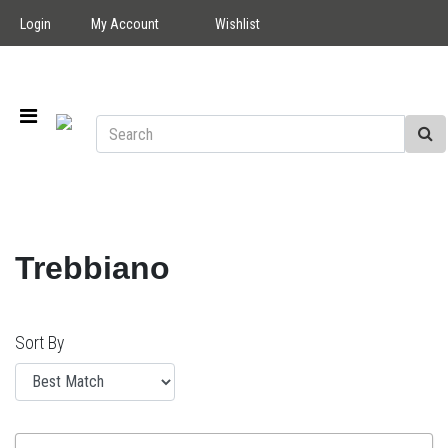
Login
My Account
Wishlist
Trebbiano
Sort By