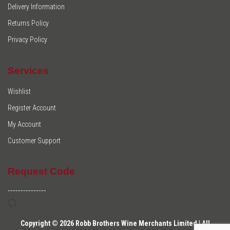
Delivery Information
Returns Policy
Privacy Policy
Services
Wishlist
Register Account
My Account
Customer Support
Request Code
---------------
Copyright © 2026 Robb Brothers Wine Merchants Limited | All