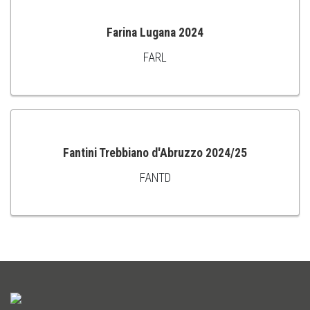
Farina Lugana 2024
FARL
ADD
TO
CART
Fantini Trebbiano d'Abruzzo 2024/25
FANTD
ADD
TO
CART