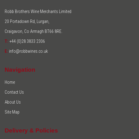
Robb Brothers Wine Merchants Limited
20 Portadown Rd, Lurgan,
Craigavon, Co Armagh BT66 8RE.
T:
+44 (0)28 3833 2306
E:
info@robbwines.co.uk
Navigation
Home
Contact Us
About Us
Site Map
Delivery & Policies