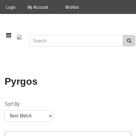
Login
My Account
Wishlist
Pyrgos
Sort By