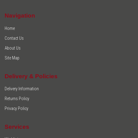
Navigation
Home
Contact Us
About Us
Site Map
Delivery & Policies
Delivery Information
Returns Policy
Privacy Policy
Services