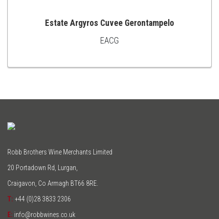
Estate Argyros Cuvee Gerontampelo
EACG
ADD
TO
CART
Robb Brothers Wine Merchants Limited
20 Portadown Rd, Lurgan,
Craigavon, Co Armagh BT66 8RE.
T:
+44 (0)28 3833 2306
E:
info@robbwines.co.uk