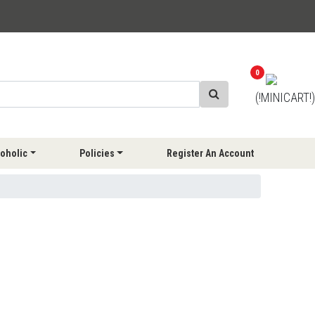
0
(!MINICART!)
oholic
Policies
Register An Account