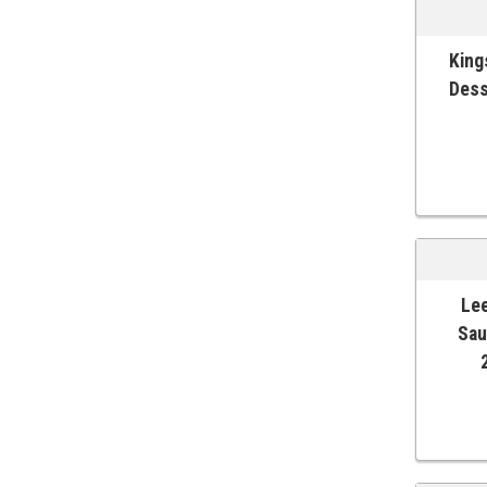
King
ADD T
Dess
Lee
ADD T
Sau