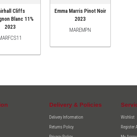
irhall Cliffs
Emma Marris Pinot Noir
O CART
ADD TO CART
gnon Blanc 11%
2023
2023
MAREMPN
MARFCS11
ion
Delivery & Policies
Servi
Delivery Information
Wishlist
Returns Policy
Register
Privacy Policy
My Accou