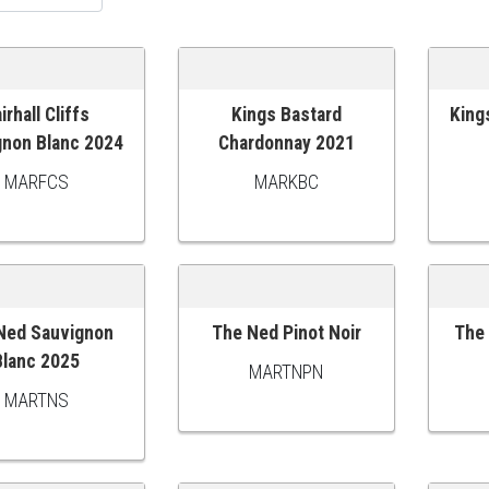
irhall Cliffs
Kings Bastard
King
O CART
ADD TO CART
ADD
gnon Blanc 2024
Chardonnay 2021
MARFCS
MARKBC
Ned Sauvignon
The Ned Pinot Noir
The 
O CART
ADD TO CART
ADD
Blanc 2025
MARTNPN
MARTNS