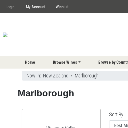
Login
My Account
Wishlist
Home
Browse Wines
Browse by Countr
Now In:
New Zealand
⁄
Marlborough
Marlborough
Sort By