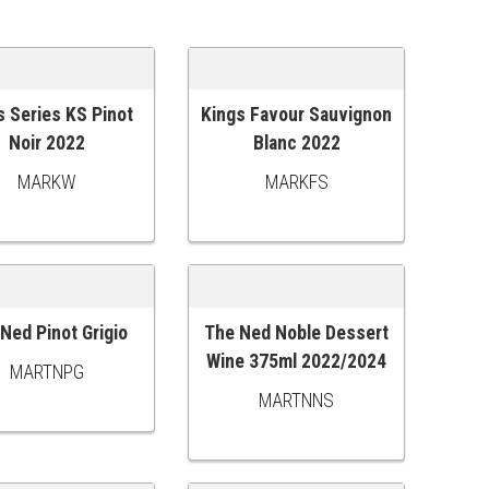
s Series KS Pinot
Kings Favour Sauvignon
 TO CART
ADD TO CART
Noir 2022
Blanc 2022
MARKW
MARKFS
Ned Pinot Grigio
The Ned Noble Dessert
 TO CART
ADD TO CART
Wine 375ml 2022/2024
MARTNPG
MARTNNS