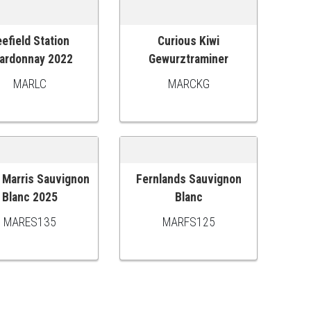
efield Station
Curious Kiwi
 TO CART
ADD TO CART
ardonnay 2022
Gewurztraminer
MARLC
MARCKG
Marris Sauvignon
Fernlands Sauvignon
 TO CART
ADD TO CART
Blanc 2025
Blanc
MARES135
MARFS125