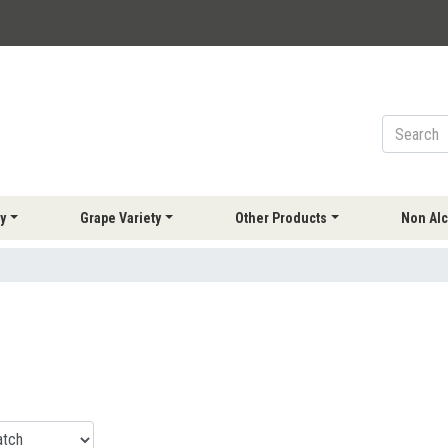
y
Grape Variety
Other Products
Non Alc