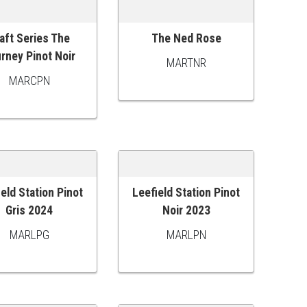
aft Series The
The Ned Rose
 TO CART
ADD TO CART
rney Pinot Noir
MARTNR
MARCPN
ield Station Pinot
Leefield Station Pinot
 TO CART
ADD TO CART
Gris 2024
Noir 2023
MARLPG
MARLPN