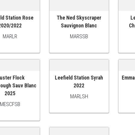
ld Station Rose
The Ned Skyscraper
Le
O CART
ADD TO CART
ADD
2020/2022
Sauvignon Blanc
Ch
MARLR
MARSSB
uster Flock
Leefield Station Syrah
Emma 
O CART
ADD TO CART
ADD
rough Sauv Blanc
2022
2025
MARLSH
MESCFSB