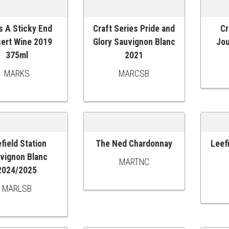
s A Sticky End
Craft Series Pride and
Cr
O CART
ADD TO CART
ADD
ert Wine 2019
Glory Sauvignon Blanc
Jou
375ml
2021
MARKS
MARCSB
field Station
The Ned Chardonnay
Leef
O CART
ADD TO CART
ADD
vignon Blanc
MARTNC
2024/2025
MARLSB