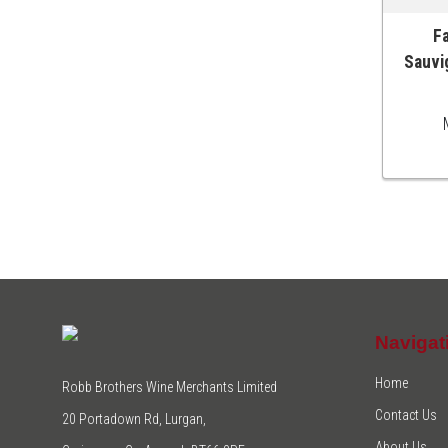
Fa
ADD T
Sauvi
Navigat
Home
Robb Brothers Wine Merchants Limited
Contact Us
20 Portadown Rd, Lurgan,
About Us