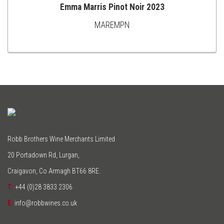
Emma Marris Pinot Noir 2023
MAREMPN
ADD
TO
CART
Robb Brothers Wine Merchants Limited
20 Portadown Rd, Lurgan,
Craigavon, Co Armagh BT66 8RE.
T:
+44 (0)28 3833 2306
E:
info@robbwines.co.uk