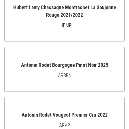
Hubert Lamy Chassagne Montrachet La Goujonne
Rouge 2021/2022
ADD
HUBMR
TO
CART
Antonin Rodet Bourgogne Pinot Noir 2025
ARBPN
ADD
TO
CART
Antonin Rodet Vougeot Premier Cru 2022
ARVP
ADD