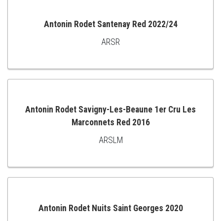
CART
Antonin Rodet Santenay Red 2022/24
ARSR
ADD
TO
CART
Antonin Rodet Savigny-Les-Beaune 1er Cru Les
Marconnets Red 2016
ADD
ARSLM
TO
CART
Antonin Rodet Nuits Saint Georges 2020