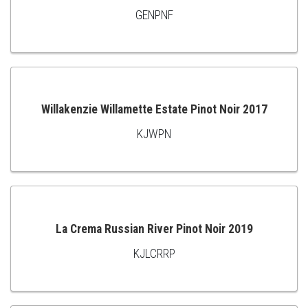
GENPNF
ADD
TO
CART
Willakenzie Willamette Estate Pinot Noir 2017
KJWPN
ADD
TO
CART
La Crema Russian River Pinot Noir 2019
KJLCRRP
ADD
TO