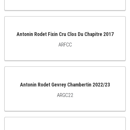
TO
CART
Antonin Rodet Fixin Cru Clos Du Chapitre 2017
ARFCC
ADD
TO
CART
Antonin Rodet Gevrey Chambertin 2022/23
ARGC22
ADD
TO
CART