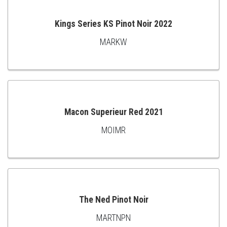
Kings Series KS Pinot Noir 2022
MARKW
ADD
TO
CART
Macon Superieur Red 2021
MOIMR
ADD
TO
CART
The Ned Pinot Noir
MARTNPN
ADD