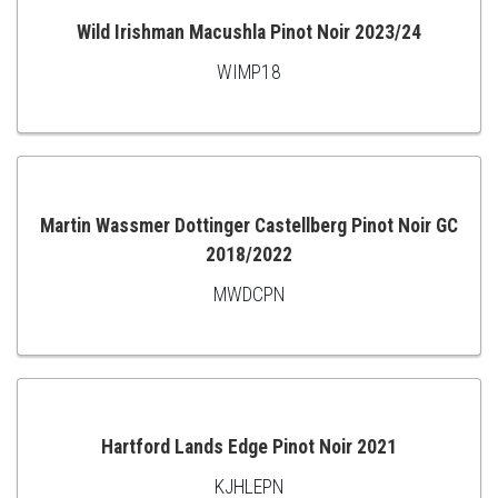
Wild Irishman Macushla Pinot Noir 2023/24
WIMP18
ADD
TO
CART
Martin Wassmer Dottinger Castellberg Pinot Noir GC
2018/2022
ADD
MWDCPN
TO
CART
Hartford Lands Edge Pinot Noir 2021
KJHLEPN
ADD