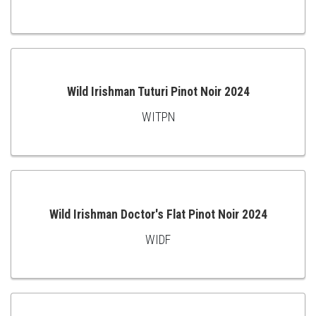
ADD
TO
CART
Wild Irishman Tuturi Pinot Noir 2024
WITPN
ADD
TO
CART
Wild Irishman Doctor's Flat Pinot Noir 2024
WIDF
ADD
TO
CART