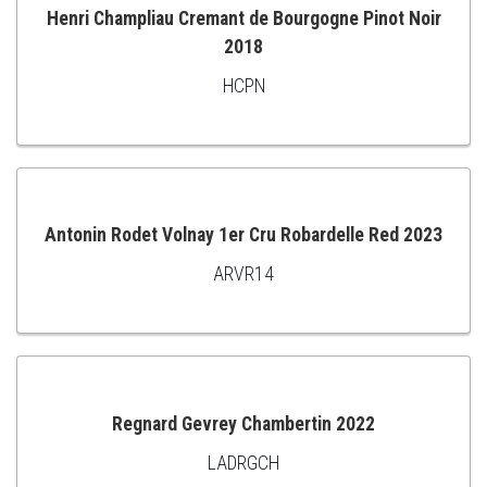
Henri Champliau Cremant de Bourgogne Pinot Noir
2018
ADD
HCPN
TO
CART
Antonin Rodet Volnay 1er Cru Robardelle Red 2023
ARVR14
ADD
TO
CART
Regnard Gevrey Chambertin 2022
LADRGCH
ADD