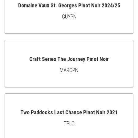
Domaine Vaux St. Georges Pinot Noir 2024/25
GUYPN
ADD
TO
CART
Craft Series The Journey Pinot Noir
MARCPN
ADD
TO
CART
Two Paddocks Last Chance Pinot Noir 2021
TPLC
ADD