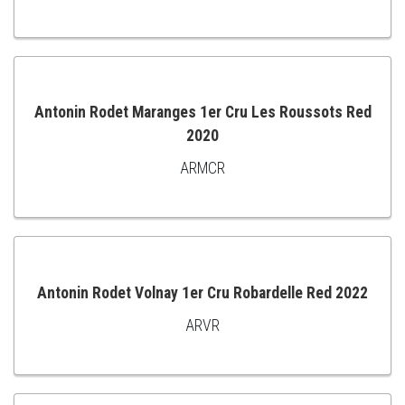
TO
CART
Antonin Rodet Maranges 1er Cru Les Roussots Red
2020
ADD
ARMCR
TO
CART
Antonin Rodet Volnay 1er Cru Robardelle Red 2022
ARVR
ADD
TO