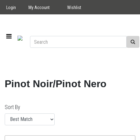
Login
My Account
Wishlist
Pinot Noir/Pinot Nero
Sort By