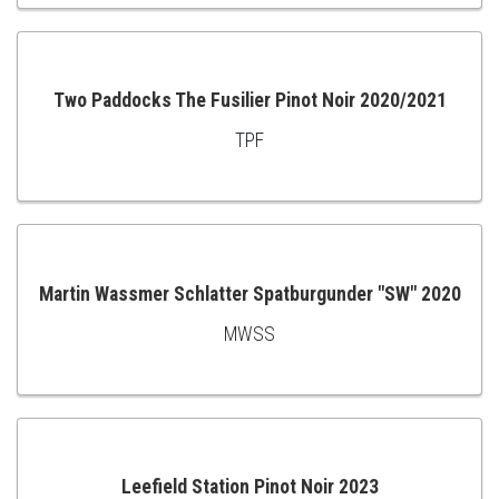
TO
CART
Two Paddocks The Fusilier Pinot Noir 2020/2021
TPF
ADD
TO
CART
Martin Wassmer Schlatter Spatburgunder "SW" 2020
MWSS
ADD
TO
CART
Leefield Station Pinot Noir 2023