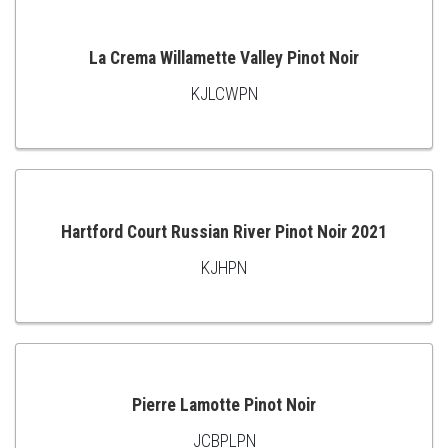
CART
La Crema Willamette Valley Pinot Noir
KJLCWPN
ADD
TO
CART
Hartford Court Russian River Pinot Noir 2021
KJHPN
ADD
TO
CART
Pierre Lamotte Pinot Noir
JCBPLPN