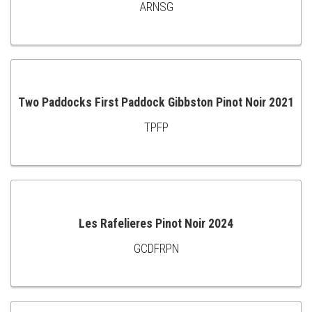
ARNSG
ADD
TO
CART
Two Paddocks First Paddock Gibbston Pinot Noir 2021
TPFP
ADD
TO
CART
Les Rafelieres Pinot Noir 2024
GCDFRPN
ADD
TO