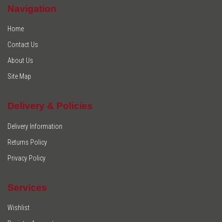
Navigation
Home
Contact Us
About Us
Site Map
Delivery & Policies
Delivery Information
Returns Policy
Privacy Policy
Services
Wishlist