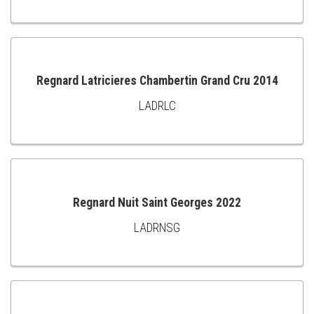
TO
CART
Regnard Latricieres Chambertin Grand Cru 2014
LADRLC
ADD
TO
CART
Regnard Nuit Saint Georges 2022
LADRNSG
ADD
TO
CART