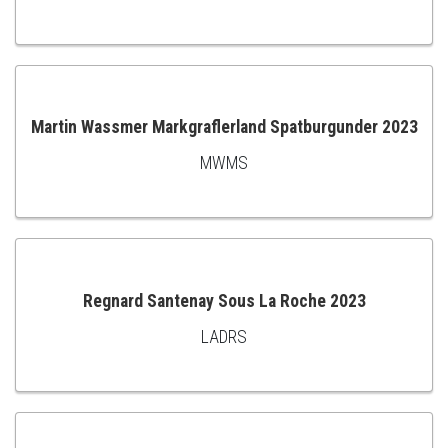
TO
CART
Martin Wassmer Markgraflerland Spatburgunder 2023
MWMS
ADD
TO
CART
Regnard Santenay Sous La Roche 2023
LADRS
ADD
TO
CART