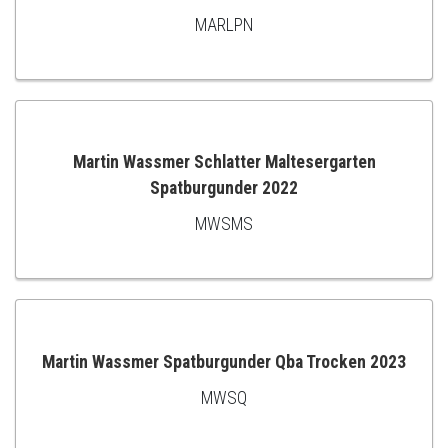
MARLPN
ADD
TO
CART
Martin Wassmer Schlatter Maltesergarten
Spatburgunder 2022
ADD
MWSMS
TO
CART
Martin Wassmer Spatburgunder Qba Trocken 2023
MWSQ
ADD