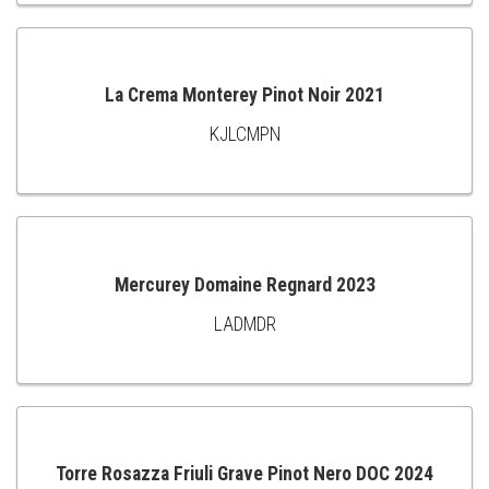
TO
CART
La Crema Monterey Pinot Noir 2021
KJLCMPN
ADD
TO
CART
Mercurey Domaine Regnard 2023
LADMDR
ADD
TO
CART
Torre Rosazza Friuli Grave Pinot Nero DOC 2024