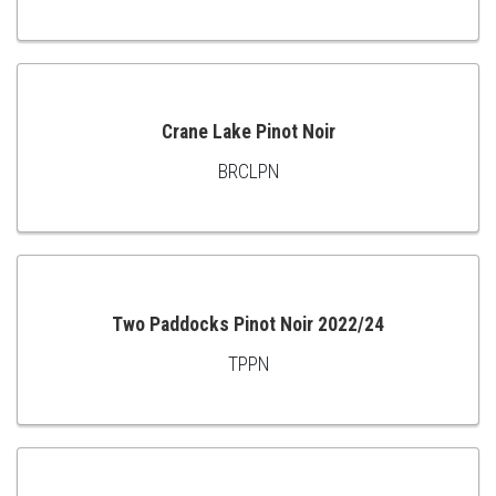
TO
CART
Crane Lake Pinot Noir
BRCLPN
ADD
TO
CART
Two Paddocks Pinot Noir 2022/24
TPPN
ADD
TO
CART