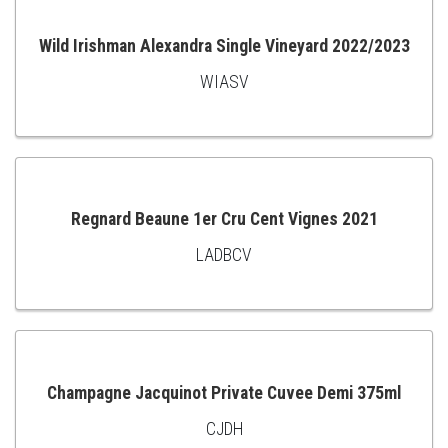
CART
Wild Irishman Alexandra Single Vineyard 2022/2023
WIASV
ADD
TO
CART
Regnard Beaune 1er Cru Cent Vignes 2021
LADBCV
ADD
TO
CART
Champagne Jacquinot Private Cuvee Demi 375ml
CJDH
ADD