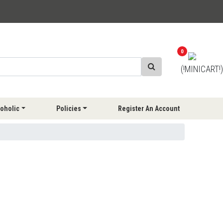
0
(!MINICART!)
oholic
Policies
Register An Account