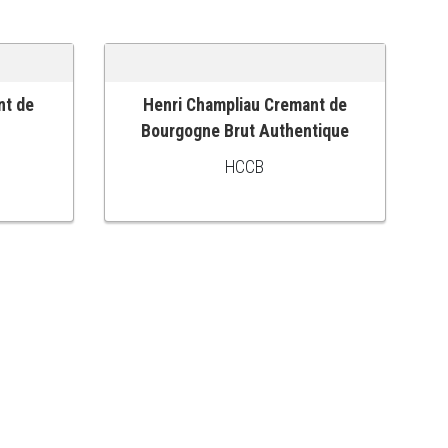
nt de
Henri Champliau Cremant de
ADD TO CART
Bourgogne Brut Authentique
HCCB