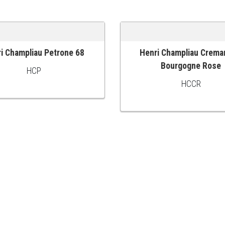
i Champliau Petrone 68
Henri Champliau Crema
 CART
ADD TO CART
Bourgogne Rose
HCP
HCCR