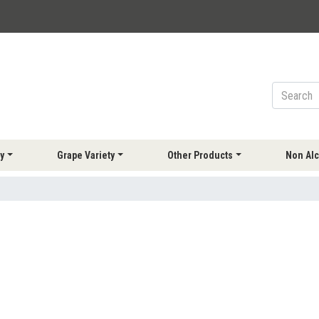
y
Grape Variety
Other Products
Non Alc