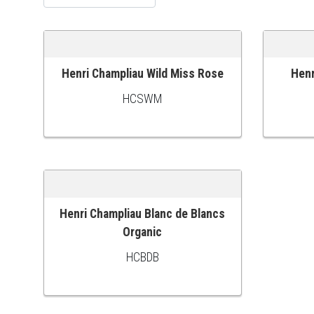
Henri Champliau Wild Miss Rose
Henr
ADD TO CART
ADD TO
HCSWM
Henri Champliau Blanc de Blancs
ADD TO CART
Organic
HCBDB