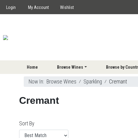
Login
My Account
Wishlist
Home
Browse Wines
Browse by Countr
Now In:
Browse Wines
⁄
Sparkling
⁄
Cremant
Cremant
Sort By