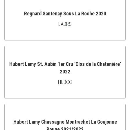
Regnard Santenay Sous La Roche 2023
LADRS
ADD
TO
CART
Hubert Lamy St. Aubin 1er Cru 'Clos de la Chatenière'
2022
ADD
HUBCC
TO
CART
Hubert Lamy Chassagne Montrachet La Goujonne
Rouge 2021/2022