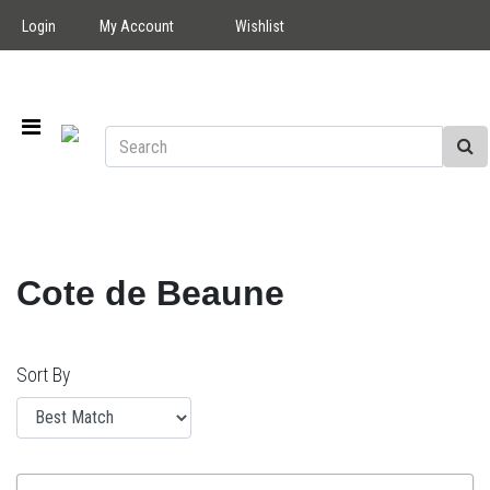
Login
My Account
Wishlist
Cote de Beaune
Sort By