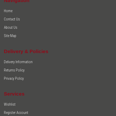
Navigation
Home
Contact Us
About Us
Site Map
Delivery & Policies
Delivery Information
Returns Policy
Privacy Policy
Services
Wishlist
Register Account