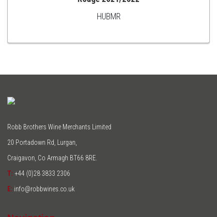
ADD
HUBMR
TO
CART
Robb Brothers Wine Merchants Limited
20 Portadown Rd, Lurgan,
Craigavon, Co Armagh BT66 8RE.
T:
+44 (0)28 3833 2306
E:
info@robbwines.co.uk