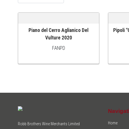
Piano del Cerro Aglianico Del
Pipoli 
ADD TO CART
ADD TO
Vulture 2020
FANPD
Navigat
Home
Robb Brothers Wine Merchants Limited