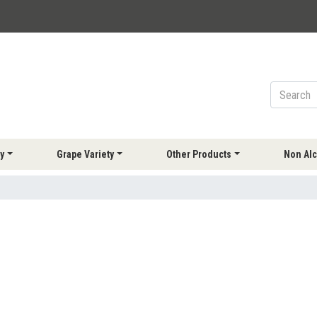
y
Grape Variety
Other Products
Non Alc