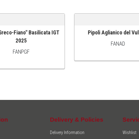
"Greco-Fiano" Basilicata IGT
Pipoli Aglianico del Vu
 CART
ADD TO CART
2025
FANAD
FANPGF
ion
Delivery & Policies
Servi
Delivery Information
Wishlist