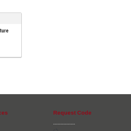
lture
ces
Request Code
---------------