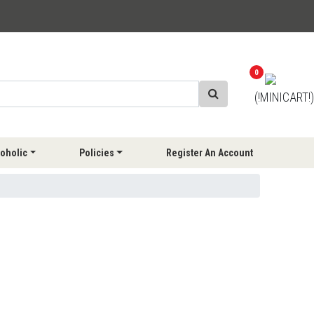
0
(!MINICART!)
oholic
Policies
Register An Account