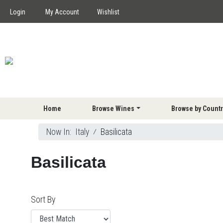
Login
My Account
Wishlist
Home
Browse Wines
Browse by Countr
Now In:
Italy
⁄
Basilicata
Basilicata
Sort By