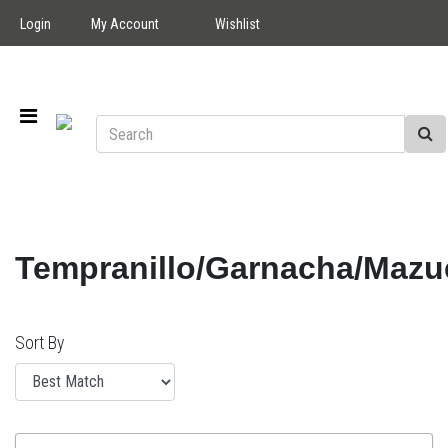
Login
My Account
Wishlist
Tempranillo/Garnacha/Mazu
Sort By