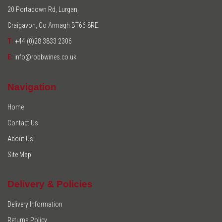
20 Portadown Rd, Lurgan,
Craigavon, Co Armagh BT66 8RE.
T:
+44 (0)28 3833 2306
E:
info@robbwines.co.uk
Navigation
Home
Contact Us
About Us
Site Map
Delivery & Policies
Delivery Information
Returns Policy