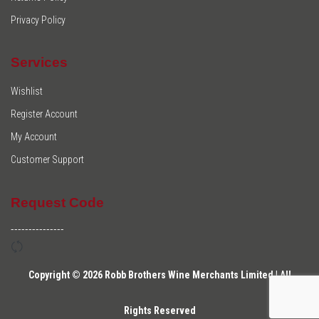
Privacy Policy
Services
Wishlist
Register Account
My Account
Customer Support
Request Code
---------------
Copyright © 2026 Robb Brothers Wine Merchants Limited | All
Rights Reserved