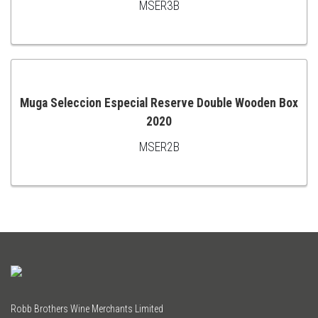
MSER3B
TO
CART
Muga Seleccion Especial Reserve Double Wooden Box
2020
ADD
MSER2B
TO
CART
Robb Brothers Wine Merchants Limited