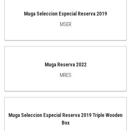
Muga Seleccion Especial Reserva 2019
MSER
ADD
TO
CART
Muga Reserva 2022
MRES
ADD
TO
CART
Muga Seleccion Especial Reserva 2019 Triple Wooden
Box
ADD