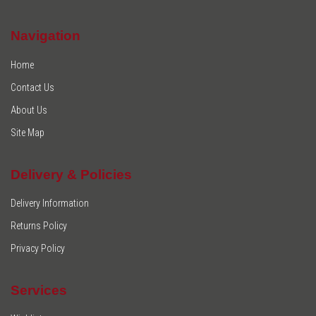
Navigation
Home
Contact Us
About Us
Site Map
Delivery & Policies
Delivery Information
Returns Policy
Privacy Policy
Services