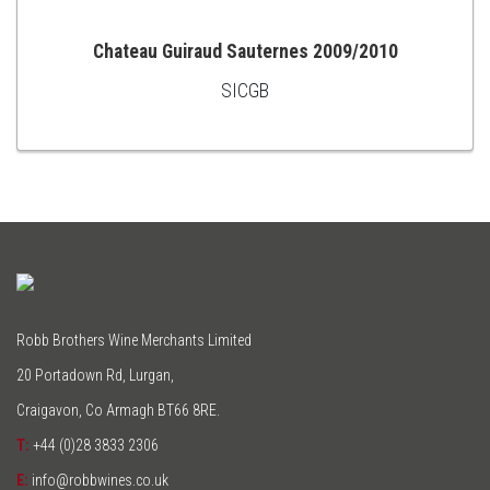
Chateau Guiraud Sauternes 2009/2010
SICGB
ADD
TO
CART
Robb Brothers Wine Merchants Limited
20 Portadown Rd, Lurgan,
Craigavon, Co Armagh BT66 8RE.
T:
+44 (0)28 3833 2306
E:
info@robbwines.co.uk