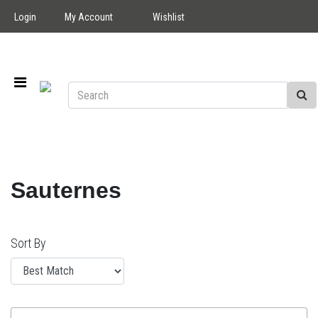
Login
My Account
Wishlist
Sauternes
Sort By