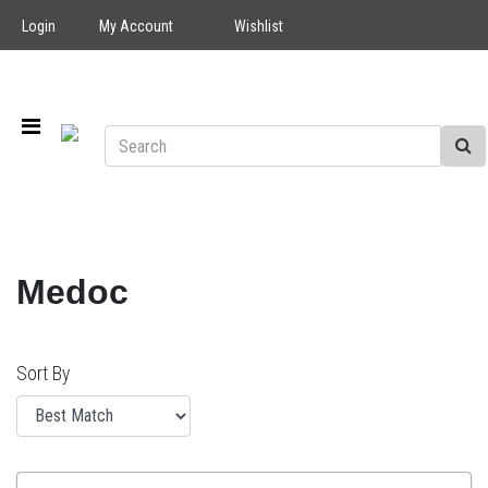
Login
My Account
Wishlist
Medoc
Sort By