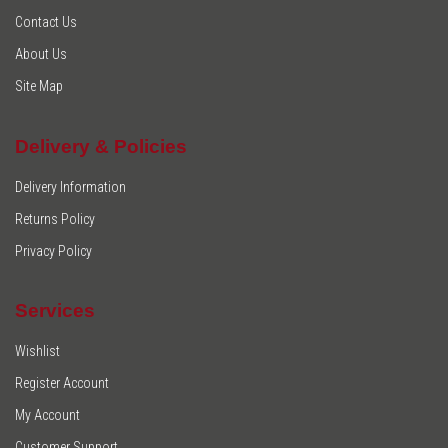
Contact Us
About Us
Site Map
Delivery & Policies
Delivery Information
Returns Policy
Privacy Policy
Services
Wishlist
Register Account
My Account
Customer Support