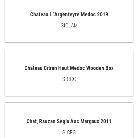
Chateau L`Argenteyre Medoc 2019
SICLAM
ADD
TO
CART
Chateau Citran Haut Medoc Wooden Box
SICCC
ADD
TO
CART
Chat, Rauzan Segla Aoc Margaux 2011
SICRS
ADD