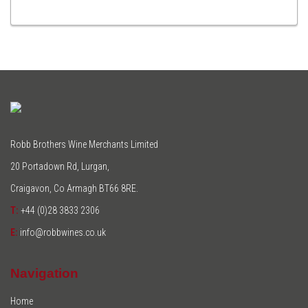
TO
CART
Robb Brothers Wine Merchants Limited
20 Portadown Rd, Lurgan,
Craigavon, Co Armagh BT66 8RE.
T:
+44 (0)28 3833 2306
E:
info@robbwines.co.uk
Navigation
Home