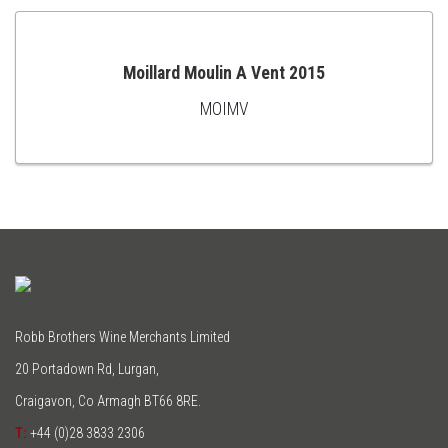
Moillard Moulin A Vent 2015
MOIMV
ADD
TO
CART
Robb Brothers Wine Merchants Limited
20 Portadown Rd, Lurgan,
Craigavon, Co Armagh BT66 8RE.
T:
+44 (0)28 3833 2306