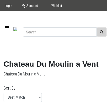
Login
My Account
Wishlist
Chateau Du Moulin a Vent
Chateau Du Moulin a Vent
Sort By