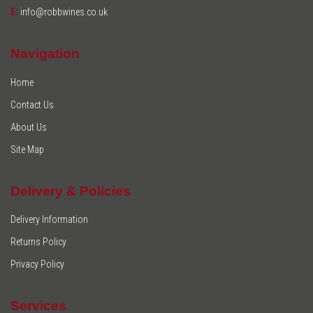
E:
info@robbwines.co.uk
Navigation
Home
Contact Us
About Us
Site Map
Delivery & Policies
Delivery Information
Returns Policy
Privacy Policy
Services