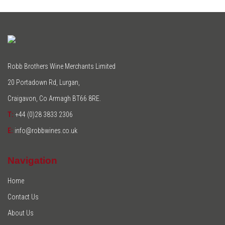
Robb Brothers Wine Merchants Limited
20 Portadown Rd, Lurgan,
Craigavon, Co Armagh BT66 8RE.
T:
+44 (0)28 3833 2306
E:
info@robbwines.co.uk
Navigation
Home
Contact Us
About Us