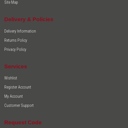
Site Map
Delivery & Policies
Delivery Information
Returns Policy
Privacy Policy
Services
Wishlist
Register Account
My Account
Customer Support
Request Code