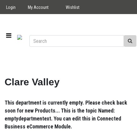
Login
My Account
Wishlist
Clare Valley
This department is currently empty. Please check back
soon for new Products... This is the topic Named:
emptydepartmentext. You can edit this in Connected
Business eCommerce Module.