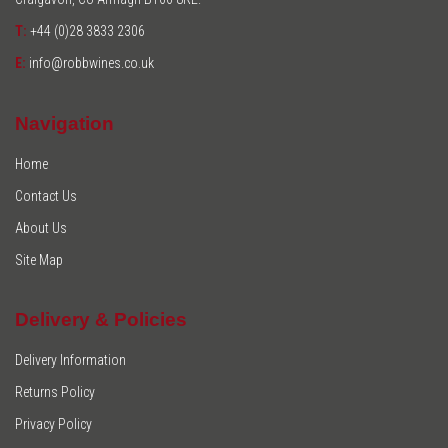
T:
+44 (0)28 3833 2306
E:
info@robbwines.co.uk
Navigation
Home
Contact Us
About Us
Site Map
Delivery & Policies
Delivery Information
Returns Policy
Privacy Policy