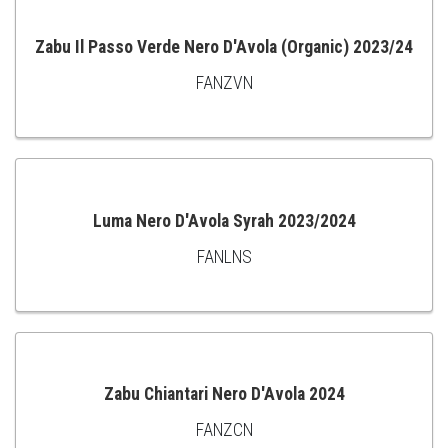
Zabu Il Passo Verde Nero D'Avola (Organic) 2023/24
FANZVN
ADD
TO
CART
Luma Nero D'Avola Syrah 2023/2024
FANLNS
ADD
TO
CART
Zabu Chiantari Nero D'Avola 2024
FANZCN
ADD