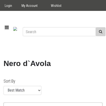
Login
My Account
Wishlist
Nero d`Avola
Sort By