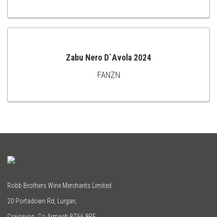
TO
CART
Zabu Nero D`Avola 2024
FANZN
ADD
TO
CART
Robb Brothers Wine Merchants Limited
20 Portadown Rd, Lurgan,
Craigavon, Co Armagh BT66 8RE.