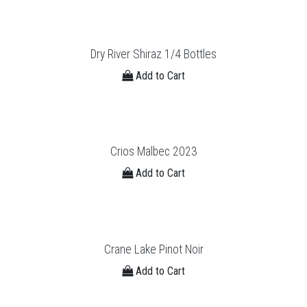
Dry River Shiraz 1/4 Bottles
Add to Cart
Crios Malbec 2023
Add to Cart
Crane Lake Pinot Noir
Add to Cart