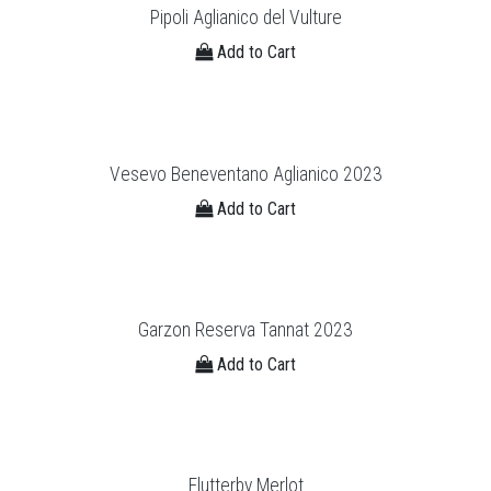
Pipoli Aglianico del Vulture
Add to Cart
Vesevo Beneventano Aglianico 2023
Add to Cart
Garzon Reserva Tannat 2023
Add to Cart
Flutterby Merlot