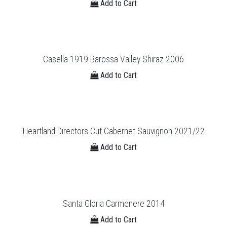
Add to Cart
Casella 1919 Barossa Valley Shiraz 2006
Add to Cart
Heartland Directors Cut Cabernet Sauvignon 2021/22
Add to Cart
Santa Gloria Carmenere 2014
Add to Cart