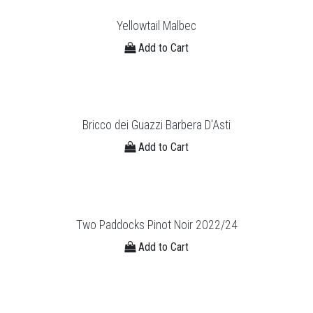
Yellowtail Malbec
Add to Cart
Bricco dei Guazzi Barbera D'Asti
Add to Cart
Two Paddocks Pinot Noir 2022/24
Add to Cart