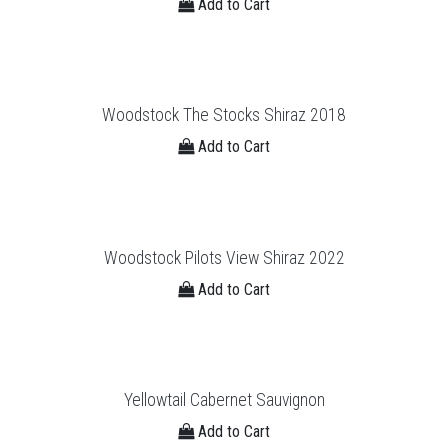
Add to Cart
Woodstock The Stocks Shiraz 2018
Add to Cart
Woodstock Pilots View Shiraz 2022
Add to Cart
Yellowtail Cabernet Sauvignon
Add to Cart