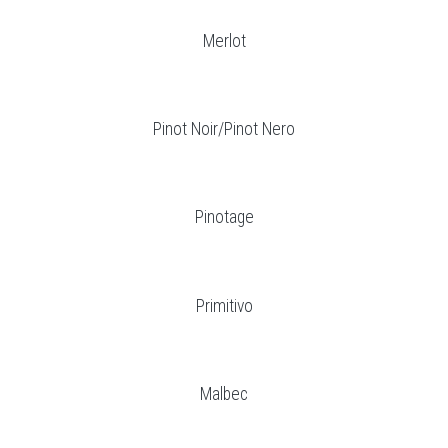
Merlot
Pinot Noir/Pinot Nero
Pinotage
Primitivo
Malbec