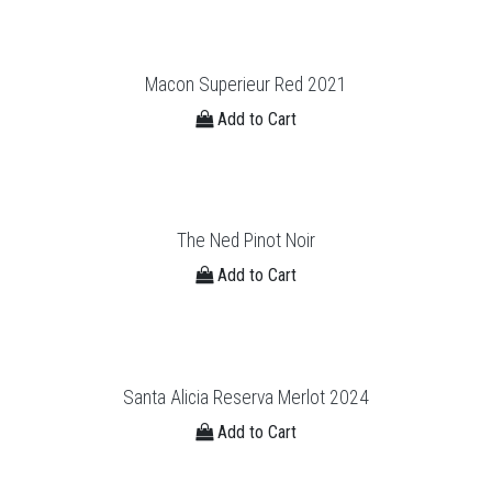
Macon Superieur Red 2021
Add to Cart
The Ned Pinot Noir
Add to Cart
Santa Alicia Reserva Merlot 2024
Add to Cart