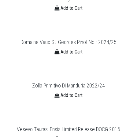
Add to Cart
Domaine Vaux St. Georges Pinot Noir 2024/25
Add to Cart
Zolla Primitivo Di Manduria 2022/24
Add to Cart
Vesevo Taurasi Ensis Limited Release DOCG 2016