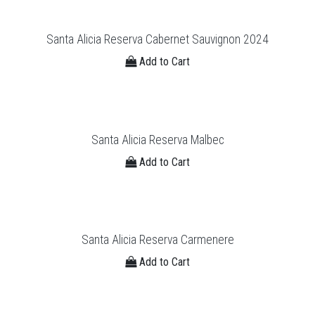
Santa Alicia Reserva Cabernet Sauvignon 2024
Add to Cart
Santa Alicia Reserva Malbec
Add to Cart
Santa Alicia Reserva Carmenere
Add to Cart