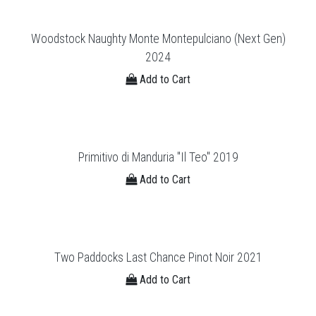
Woodstock Naughty Monte Montepulciano (Next Gen)
2024
Add to Cart
Primitivo di Manduria "Il Teo'' 2019
Add to Cart
Two Paddocks Last Chance Pinot Noir 2021
Add to Cart