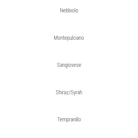
Nebbiolo
Montepulciano
Sangiovese
Shiraz/Syrah
Tempranillo