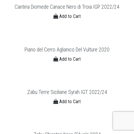
Cantina Diomede Canace Nero di Troia IGP 2022/24
Add to Cart
Piano del Cerro Aglianico Del Vulture 2020
Add to Cart
Zabu Terre Siciliane Syrah IGT 2022/24
Add to Cart