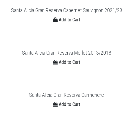
Santa Alicia Gran Reserva Cabernet Sauvignon 2021/23
Add to Cart
Santa Alicia Gran Reserva Merlot 2013/2018
Add to Cart
Santa Alicia Gran Reserva Carmenere
Add to Cart