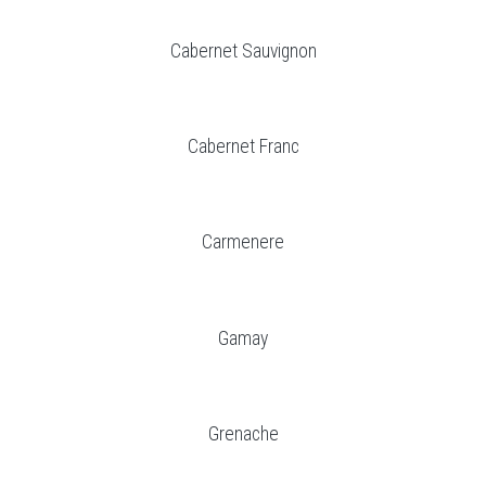
Cabernet Sauvignon
Cabernet Franc
Carmenere
Gamay
Grenache