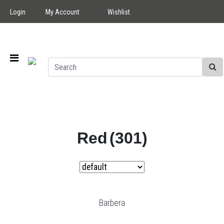
Login
My Account
Wishlist
Red
(301)
Barbera