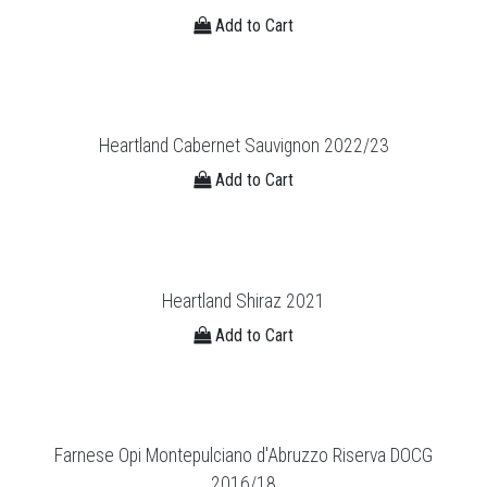
Add to Cart
Heartland Cabernet Sauvignon 2022/23
Add to Cart
Heartland Shiraz 2021
Add to Cart
Farnese Opi Montepulciano d'Abruzzo Riserva DOCG
2016/18