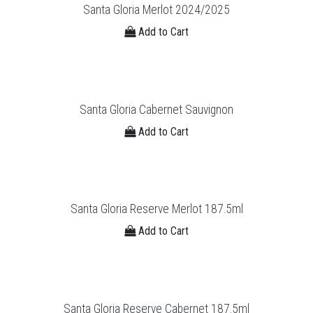
Santa Gloria Merlot 2024/2025
Add to Cart
Santa Gloria Cabernet Sauvignon
Add to Cart
Santa Gloria Reserve Merlot 187.5ml
Add to Cart
Santa Gloria Reserve Cabernet 187.5ml