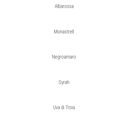
Albarossa
Monastrell
Negroamaro
Syrah
Uva di Troia