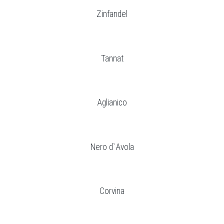
Zinfandel
Tannat
Aglianico
Nero d`Avola
Corvina