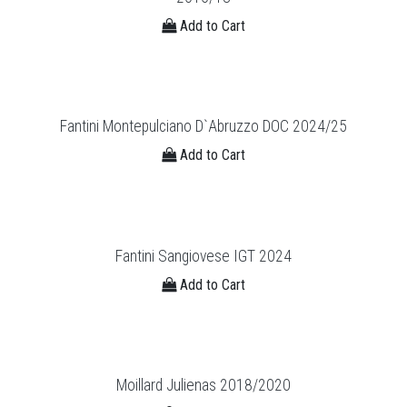
Add to Cart
Fantini Montepulciano D`Abruzzo DOC 2024/25
Add to Cart
Fantini Sangiovese IGT 2024
Add to Cart
Moillard Julienas 2018/2020