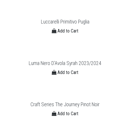
Luccarelli Primitivo Puglia
Add to Cart
Luma Nero D'Avola Syrah 2023/2024
Add to Cart
Craft Series The Journey Pinot Noir
Add to Cart