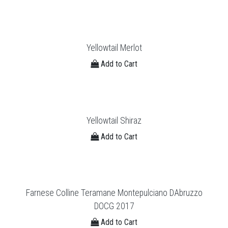
Yellowtail Merlot
Add to Cart
Yellowtail Shiraz
Add to Cart
Farnese Colline Teramane Montepulciano DAbruzzo
DOCG 2017
Add to Cart