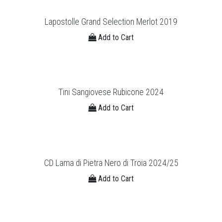
Lapostolle Grand Selection Merlot 2019
Add to Cart
Tini Sangiovese Rubicone 2024
Add to Cart
CD Lama di Pietra Nero di Troia 2024/25
Add to Cart