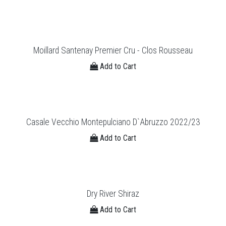
Moillard Santenay Premier Cru - Clos Rousseau
Add to Cart
Casale Vecchio Montepulciano D`Abruzzo 2022/23
Add to Cart
Dry River Shiraz
Add to Cart