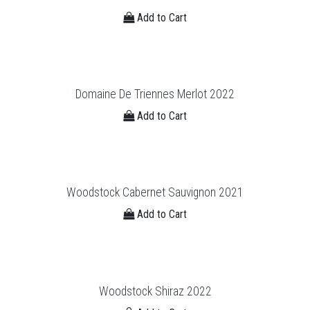
Add to Cart
Domaine De Triennes Merlot 2022
Add to Cart
Woodstock Cabernet Sauvignon 2021
Add to Cart
Woodstock Shiraz 2022