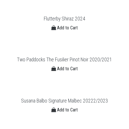
Flutterby Shiraz 2024
Add to Cart
Two Paddocks The Fusilier Pinot Noir 2020/2021
Add to Cart
Susana Balbo Signature Malbec 20222/2023
Add to Cart