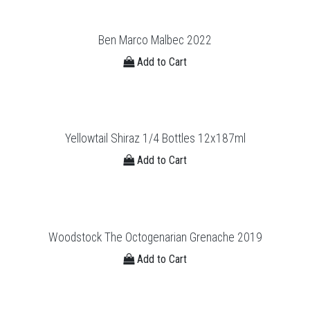
Ben Marco Malbec 2022
Add to Cart
Yellowtail Shiraz 1/4 Bottles 12x187ml
Add to Cart
Woodstock The Octogenarian Grenache 2019
Add to Cart