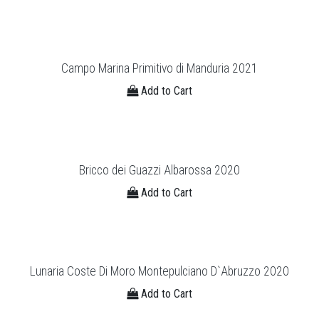
Campo Marina Primitivo di Manduria 2021
Add to Cart
Bricco dei Guazzi Albarossa 2020
Add to Cart
Lunaria Coste Di Moro Montepulciano D`Abruzzo 2020
Add to Cart