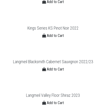
Add to Cart
Kings Series KS Pinot Noir 2022
Add to Cart
Langmeil Blacksmith Cabernet Sauvignon 2022/23
Add to Cart
Langmeil Valley Floor Shiraz 2023
Add to Cart