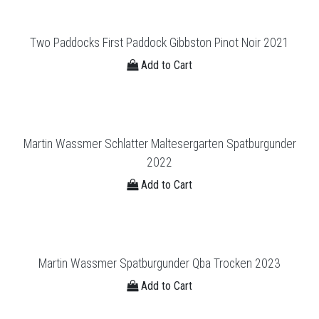
Two Paddocks First Paddock Gibbston Pinot Noir 2021
Add to Cart
Martin Wassmer Schlatter Maltesergarten Spatburgunder
2022
Add to Cart
Martin Wassmer Spatburgunder Qba Trocken 2023
Add to Cart