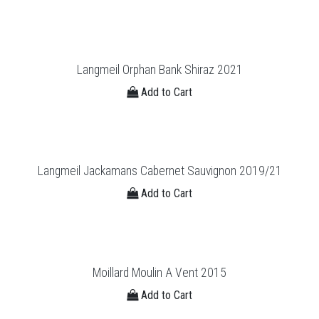
Langmeil Orphan Bank Shiraz 2021
Add to Cart
Langmeil Jackamans Cabernet Sauvignon 2019/21
Add to Cart
Moillard Moulin A Vent 2015
Add to Cart