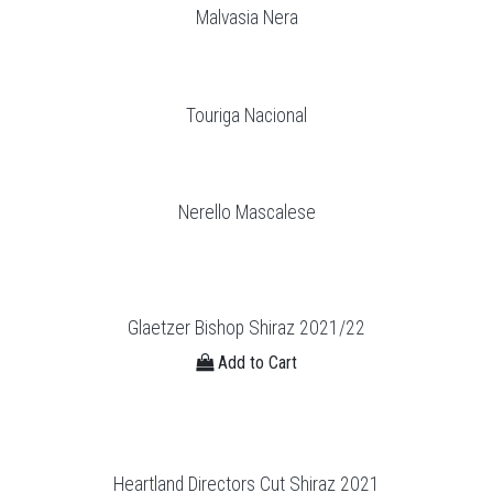
Malvasia Nera
Touriga Nacional
Nerello Mascalese
Glaetzer Bishop Shiraz 2021/22
Add to Cart
Heartland Directors Cut Shiraz 2021