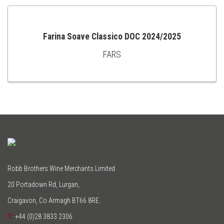
Farina Soave Classico DOC 2024/2025
FARS
ADD
TO
CART
Robb Brothers Wine Merchants Limited
20 Portadown Rd, Lurgan,
Craigavon, Co Armagh BT66 8RE.
T:
+44 (0)28 3833 2306