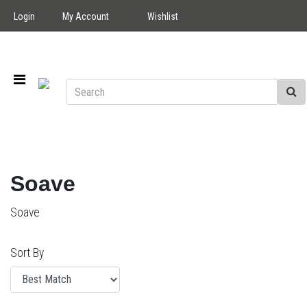
Login
My Account
Wishlist
Soave
Soave
Sort By