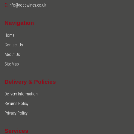
E:
info@robbwines.co.uk
Navigation
Home
Contact Us
About Us
Site Map
Delivery & Policies
Delivery Information
Returns Policy
Privacy Policy
Services