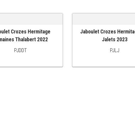
oulet Crozes Hermitage
Jaboulet Crozes Hermita
 CART
ADD TO CART
maines Thalabert 2022
Jalets 2023
PJDDT
PJLJ