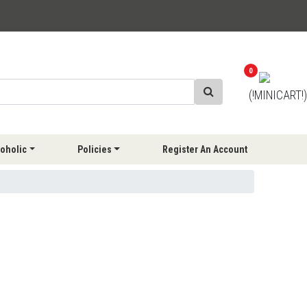
0
(!MINICART!)
oholic
Policies
Register An Account