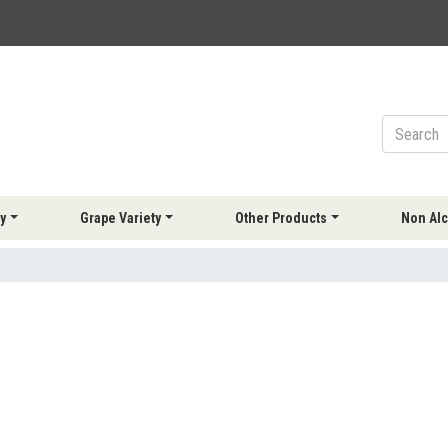
y
Grape Variety
Other Products
Non Alc