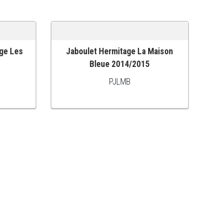
ge Les
Jaboulet Hermitage La Maison
ADD TO CART
Bleue 2014/2015
PJLMB