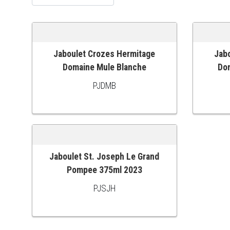
Jaboulet Crozes Hermitage
Jab
ADD TO CART
ADD TO
Domaine Mule Blanche
Do
PJDMB
Jaboulet St. Joseph Le Grand
ADD TO CART
Pompee 375ml 2023
PJSJH