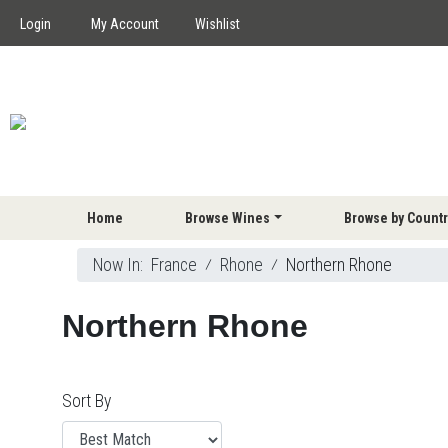
Login
My Account
Wishlist
Home
Browse Wines
Browse by Countr
Now In:
France
⁄
Rhone
⁄
Northern Rhone
Northern Rhone
Sort By