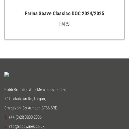
Farina Soave Classico DOC 2024/2025
FARS
ADD
TO
CART
Robb Brothers Wine Merchants Limited
20 Portadown Rd, Lurgan,
Craigavon, Co Armagh BT66 8RE.
T:
+44 (0)28 3833 2306
E:
info@robbwines.co.uk