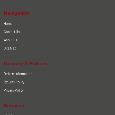
Navigation
Home
Contact Us
About Us
Site Map
Delivery & Policies
Delivery Information
Returns Policy
Privacy Policy
Services