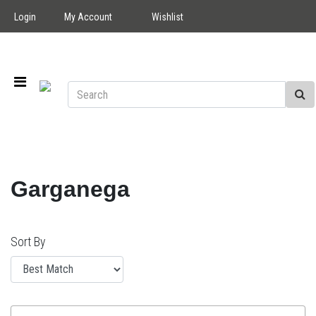
Login
My Account
Wishlist
Garganega
Sort By