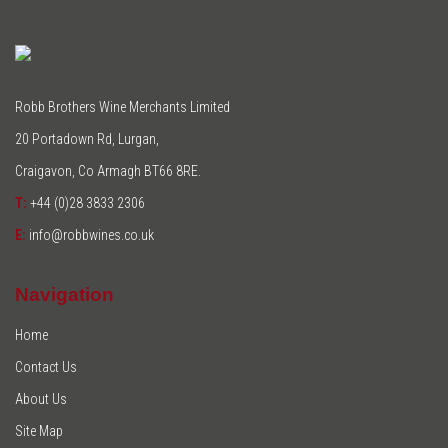
Robb Brothers Wine Merchants Limited
20 Portadown Rd, Lurgan,
Craigavon, Co Armagh BT66 8RE.
T:
+44 (0)28 3833 2306
E:
info@robbwines.co.uk
Navigation
Home
Contact Us
About Us
Site Map