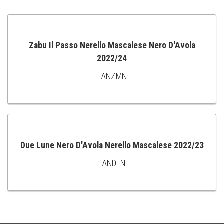
Zabu Il Passo Nerello Mascalese Nero D'Avola
2022/24
ADD
FANZMN
TO
CART
Due Lune Nero D'Avola Nerello Mascalese 2022/23
FANDLN
ADD
TO
CART