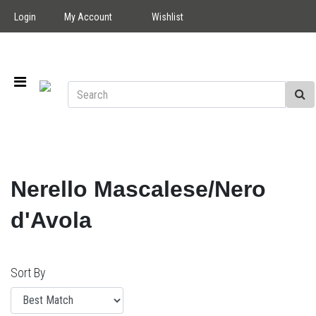
Login
My Account
Wishlist
Nerello Mascalese/Nero
d'Avola
Sort By