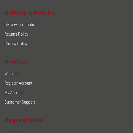
Delivery & Policies
Delivery Information
Returns Policy
Privacy Policy
Services
Wishlist
Register Account
My Account
Customer Support
Request Code
---------------