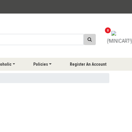
0
(!MINICART!)
oholic
Policies
Register An Account