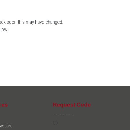
back soon this may have changed.
low.
ces
Request Code
---------------
 Account