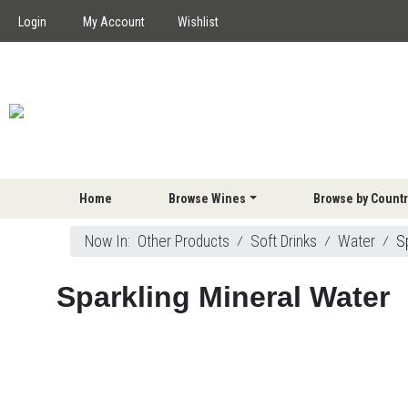
Login
My Account
Wishlist
Home
Browse Wines
Browse by Countr
Now In:
Other Products
⁄
Soft Drinks
⁄
Water
⁄
S
Sparkling Mineral Water