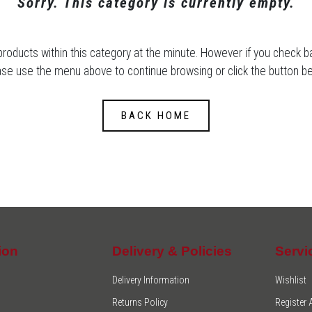
Sorry. This category is currently empty.
products within this category at the minute. However if you check 
ase use the menu above to continue browsing or click the button be
BACK HOME
ion
Delivery & Policies
Servi
Delivery Information
Wishlist
Returns Policy
Register