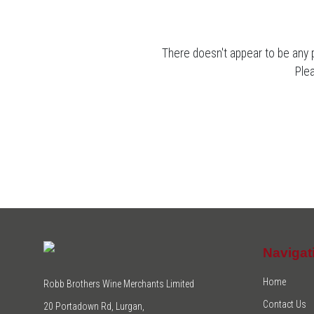
There doesn't appear to be any 
Ple
Navigat
Home
Robb Brothers Wine Merchants Limited
Contact Us
20 Portadown Rd, Lurgan,