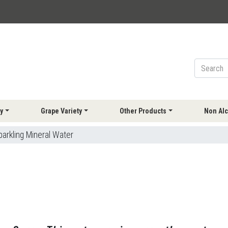
y
Grape Variety
Other Products
Non Alc
parkling Mineral Water