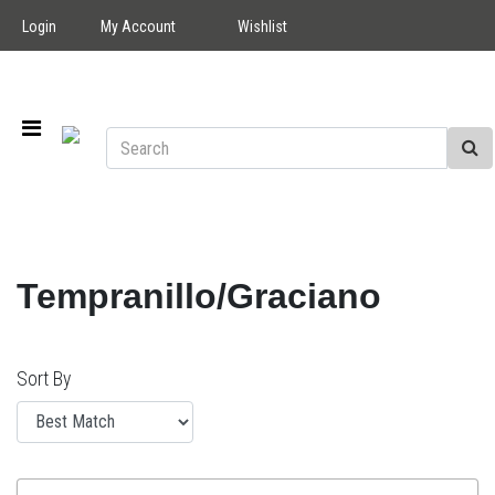
Login
My Account
Wishlist
Tempranillo/Graciano
Sort By