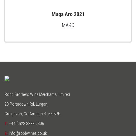
Muga Aro 2021
MARO
ADD
TO
CART
Robb Brothers Wine Merchants Limited
20 Portadown Rd, Lurgan,
Craigavon, Co Armagh BT66 8RE.
T:
+44 (0)28 3833 2306
E:
info@robbwines.co.uk