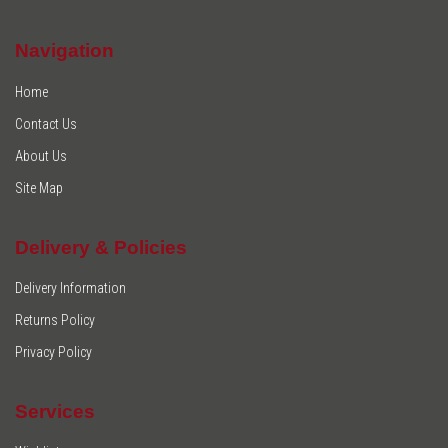
Navigation
Home
Contact Us
About Us
Site Map
Delivery & Policies
Delivery Information
Returns Policy
Privacy Policy
Services