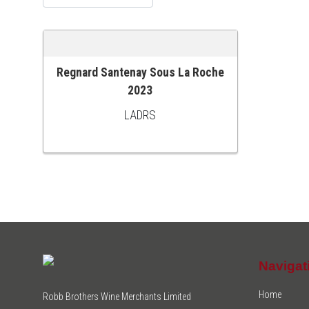
Regnard Santenay Sous La Roche
ADD TO CART
2023
LADRS
Navigat
Home
Robb Brothers Wine Merchants Limited