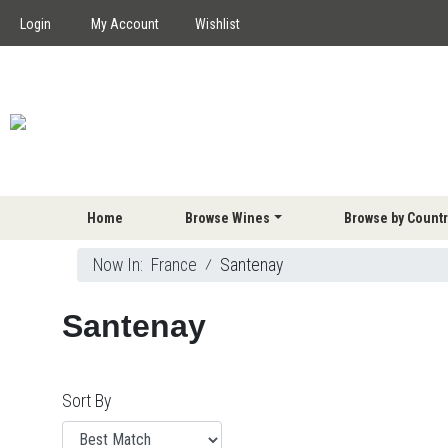
Login
My Account
Wishlist
Home
Browse Wines
Browse by Countr
Now In:
France
⁄
Santenay
Santenay
Sort By