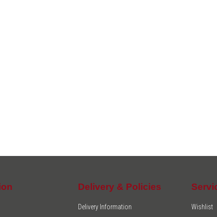
ion
Delivery & Policies
Servi
Delivery Information
Wishlist