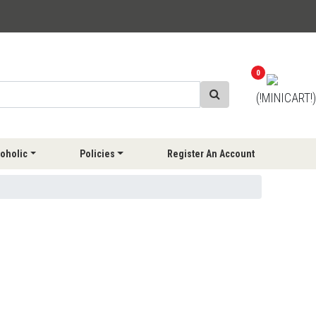
0
(!MINICART!)
oholic
Policies
Register An Account