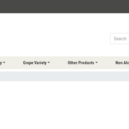
y
Grape Variety
Other Products
Non Alc