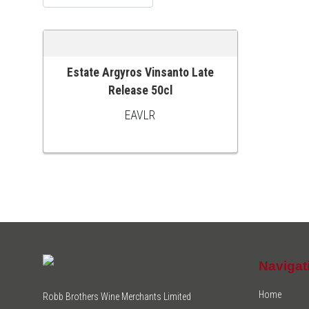
Estate Argyros Vinsanto Late
ADD TO CART
Release 50cl
EAVLR
Navigat
Home
Robb Brothers Wine Merchants Limited