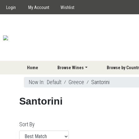
Login
My Account
Wishlist
Home
Browse Wines
Browse by Countr
Now In:
Default
⁄
Greece
⁄
Santorini
Santorini
Sort By