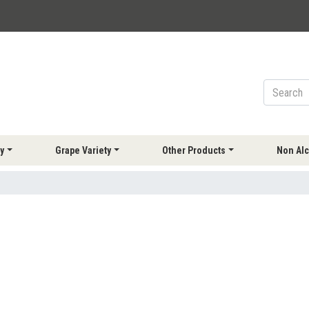
y
Grape Variety
Other Products
Non Alc