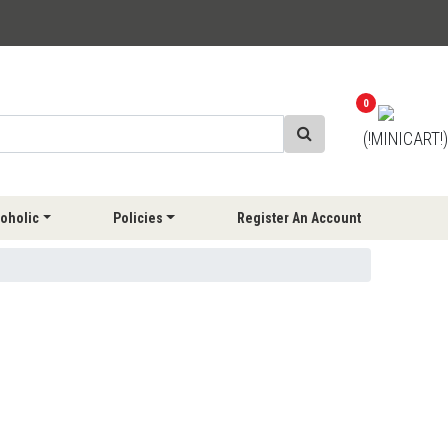
0
(!MINICART!)
oholic
Policies
Register An Account