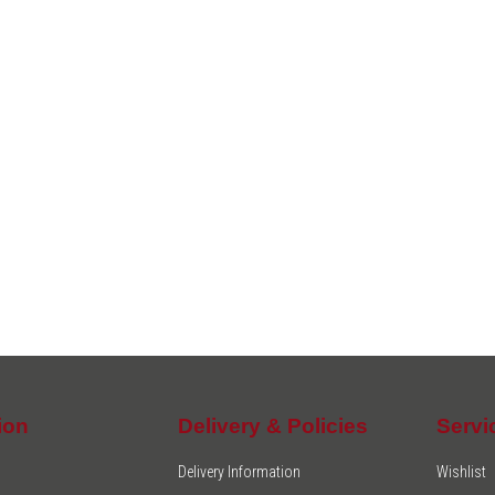
ion
Delivery & Policies
Servi
Delivery Information
Wishlist