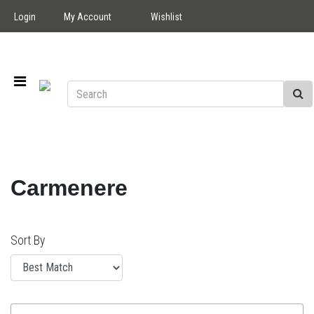
Login
My Account
Wishlist
Carmenere
Sort By