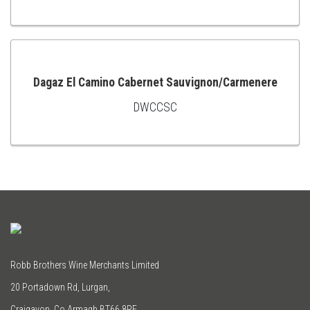
TO
CART
Dagaz El Camino Cabernet Sauvignon/Carmenere
DWCCSC
ADD
TO
CART
Robb Brothers Wine Merchants Limited
20 Portadown Rd, Lurgan,
Craigavon, Co Armagh BT66 8RE.