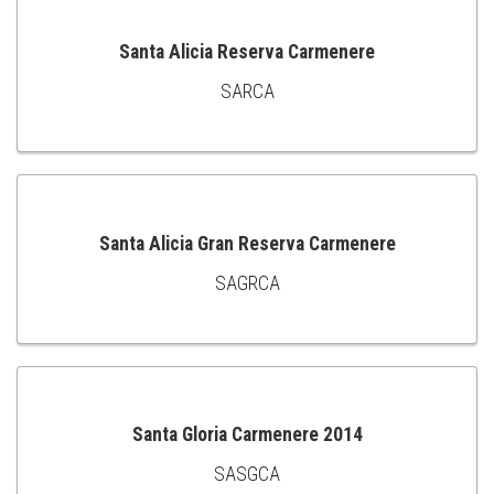
Santa Alicia Reserva Carmenere
SARCA
ADD
TO
CART
Santa Alicia Gran Reserva Carmenere
SAGRCA
ADD
TO
CART
Santa Gloria Carmenere 2014
SASGCA
ADD