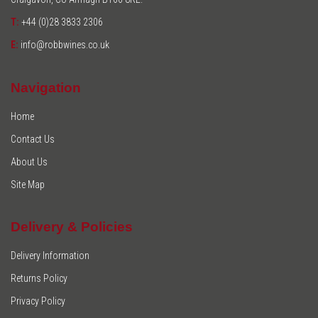
T:
+44 (0)28 3833 2306
E:
info@robbwines.co.uk
Navigation
Home
Contact Us
About Us
Site Map
Delivery & Policies
Delivery Information
Returns Policy
Privacy Policy