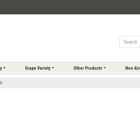
y
Grape Variety
Other Products
Non Alc
n