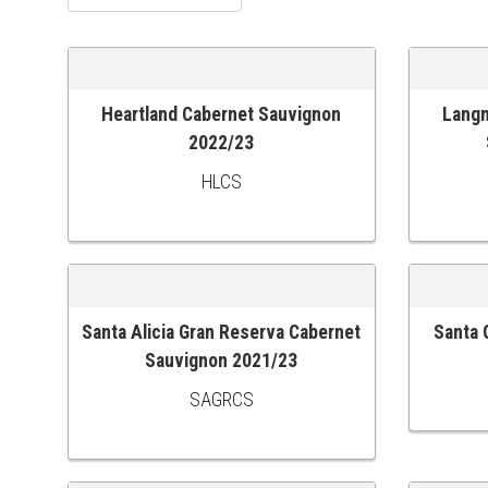
Heartland Cabernet Sauvignon
Langm
ADD TO CART
ADD TO
2022/23
HLCS
Santa Alicia Gran Reserva Cabernet
Santa 
ADD TO CART
ADD TO
Sauvignon 2021/23
SAGRCS