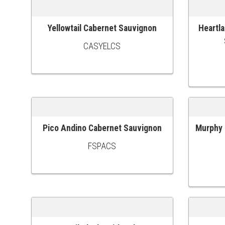
Yellowtail Cabernet Sauvignon
Heartla
ADD TO CART
ADD TO
CASYELCS
Pico Andino Cabernet Sauvignon
Murphy 
ADD TO CART
ADD TO
FSPACS