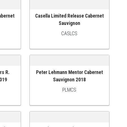
abernet
Casella Limited Release Cabernet
ADD TO CART
Sauvignon
CASLCS
rs R.
Peter Lehmann Mentor Cabernet
ADD TO CART
2019
Sauvignon 2018
PLMCS