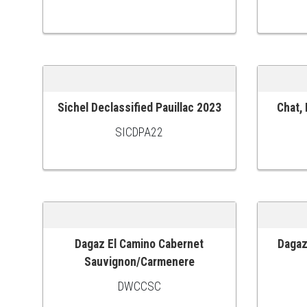
Sichel Declassified Pauillac 2023
Chat,
ADD TO CART
ADD TO
SICDPA22
Dagaz El Camino Cabernet
Dagaz
ADD TO CART
ADD TO
Sauvignon/Carmenere
DWCCSC