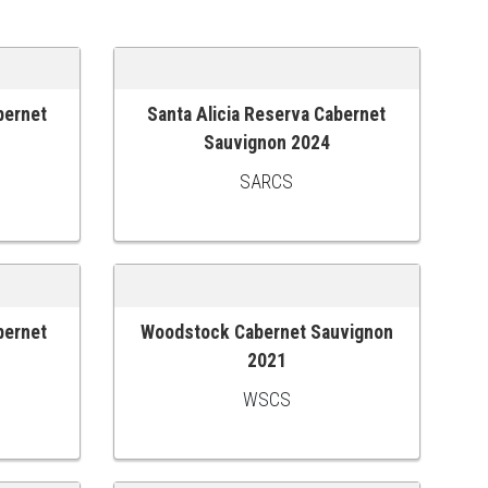
bernet
Santa Alicia Reserva Cabernet
ADD TO CART
1
Sauvignon 2024
SARCS
bernet
Woodstock Cabernet Sauvignon
ADD TO CART
2021
WSCS