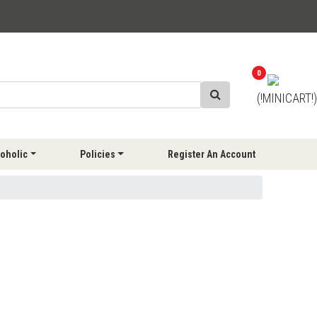
0
(!MINICART!)
oholic
Policies
Register An Account