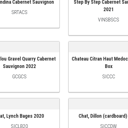
Andina Cabernet Sauvignon
Step By Step Cabernet Sa
 CART
ADD TO CART
2021
SRTACS
VINSBSCS
rlou Gravel Quarry Cabernet
Chateau Citran Haut Medo
 CART
ADD TO CART
Sauvignon 2022
Box
GCGCS
SICCC
at, Lynch Bages 2020
Chat, Dillon (cardboard
 CART
ADD TO CART
SICLB20
SICCDW