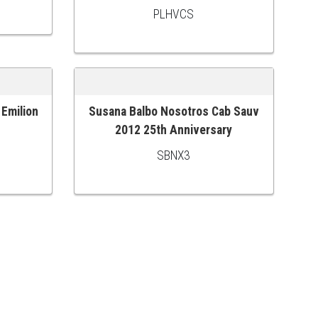
PLHVCS
 Emilion
Susana Balbo Nosotros Cab Sauv
ADD TO CART
2012 25th Anniversary
SBNX3