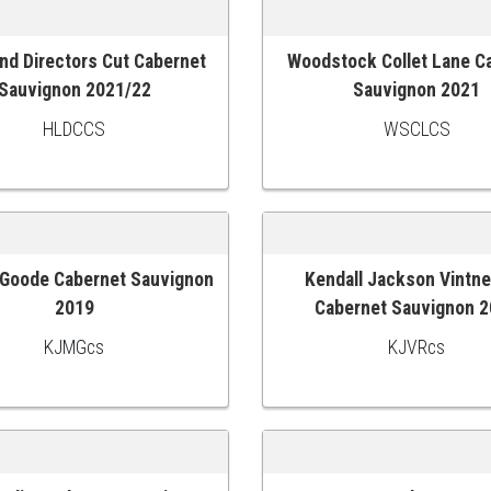
nd Directors Cut Cabernet
Woodstock Collet Lane C
 CART
ADD TO CART
Sauvignon 2021/22
Sauvignon 2021
HLDCCS
WSCLCS
Goode Cabernet Sauvignon
Kendall Jackson Vintne
 CART
ADD TO CART
2019
Cabernet Sauvignon 
KJMGcs
KJVRcs