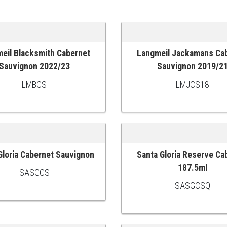
eil Blacksmith Cabernet
Langmeil Jackamans Ca
 CART
ADD TO CART
Sauvignon 2022/23
Sauvignon 2019/2
LMBCS
LMJCS18
Gloria Cabernet Sauvignon
Santa Gloria Reserve Ca
 CART
ADD TO CART
187.5ml
SASGCS
SASGCSQ