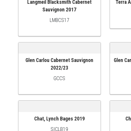
Langmeil Blacksmith Cabernet
Terra 
ADD TO CART
ADD TO
Sauvignon 2017
LMBCS17
Glen Carlou Cabernet Sauvignon
Glen Ca
ADD TO CART
ADD TO
2022/23
GCCS
Chat, Lynch Bages 2019
Ch
ADD TO CART
ADD TO
SICLB19