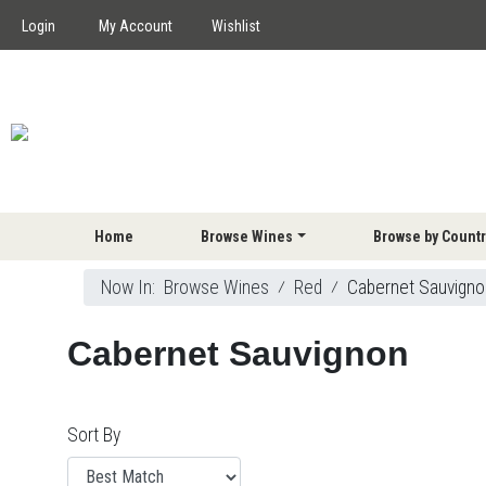
Login
My Account
Wishlist
Home
Browse Wines
Browse by Countr
Now In:
Browse Wines
⁄
Red
⁄
Cabernet Sauvigno
Cabernet Sauvignon
Sort By