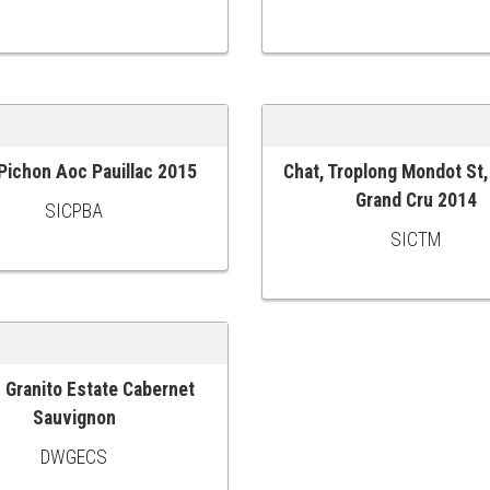
 Pichon Aoc Pauillac 2015
Chat, Troplong Mondot St,
 CART
ADD TO CART
Grand Cru 2014
SICPBA
SICTM
 Granito Estate Cabernet
 CART
Sauvignon
DWGECS