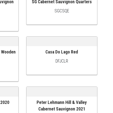
uvignon
SG Cabernet Sauvignon Quarters
ADD TO CART
SGCSQE
c Wooden
Casa Do Lago Red
ADD TO CART
DFJCLR
) 2020
Peter Lehmann Hill & Valley
ADD TO CART
Cabernet Sauvignon 2021