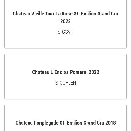
Chateau Vieille Tour La Rose St. Emilion Grand Cru
2022
ADD
SICCVT
TO
CART
Chateau L'Enclos Pomerol 2022
SICCHLEN
ADD
TO
CART
Chateau Fonplegade St. Emilion Grand Cru 2018