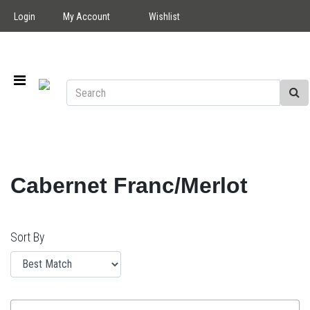
Login
My Account
Wishlist
Cabernet Franc/Merlot
Sort By