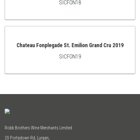
SICFON18
ADD
TO
CART
Chateau Fonplegade St. Emilion Grand Cru 2019
SICFON19
ADD
TO
CART
Robb Brothers Wine Merchants Limited
20 Portadown Rd, Lurgan,