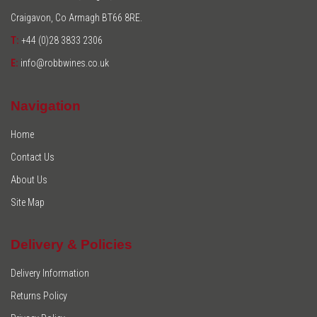
Craigavon, Co Armagh BT66 8RE.
T:
+44 (0)28 3833 2306
E:
info@robbwines.co.uk
Navigation
Home
Contact Us
About Us
Site Map
Delivery & Policies
Delivery Information
Returns Policy