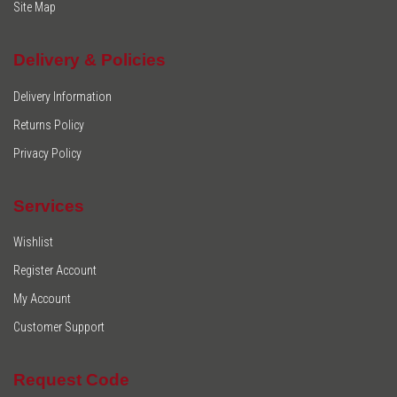
Site Map
Delivery & Policies
Delivery Information
Returns Policy
Privacy Policy
Services
Wishlist
Register Account
My Account
Customer Support
Request Code