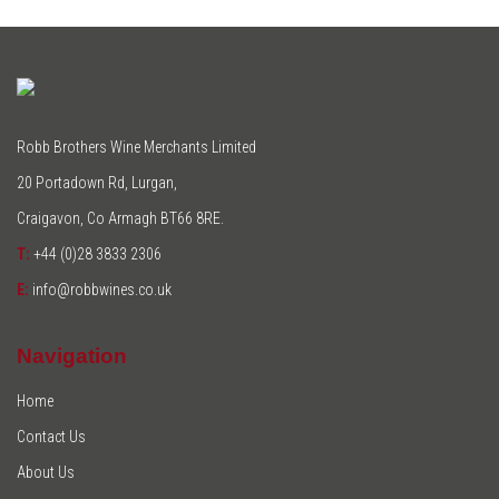
Robb Brothers Wine Merchants Limited
20 Portadown Rd, Lurgan,
Craigavon, Co Armagh BT66 8RE.
T:
+44 (0)28 3833 2306
E:
info@robbwines.co.uk
Navigation
Home
Contact Us
About Us