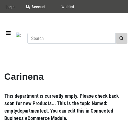
Login
My Account
Wishlist
Carinena
This department is currently empty. Please check back
soon for new Products... This is the topic Named:
emptydepartmentext. You can edit this in Connected
Business eCommerce Module.