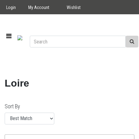
Login
My Account
Wishlist
Loire
Sort By