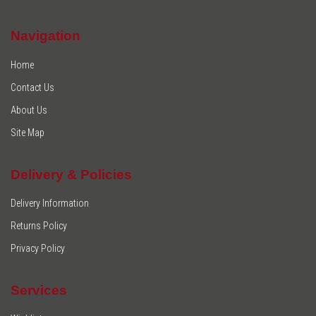
Navigation
Home
Contact Us
About Us
Site Map
Delivery & Policies
Delivery Information
Returns Policy
Privacy Policy
Services