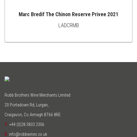
Marc Bredif The Chinon Reserve Privee 2021
LADCRMB
ADD
TO
CART
Robb Brothers Wine Merchants Limited
20 Portadown Rd, Lurgan,
Craigavon, Co Armagh BT66 8RE.
T:
+44 (0)28 3833 2306
E:
info@robbwines.co.uk