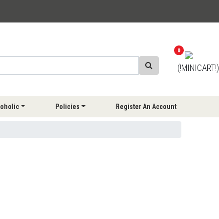
0
(!MINICART!)
oholic
Policies
Register An Account