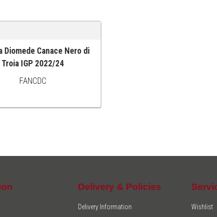
a Diomede Canace Nero di
 CART
Troia IGP 2022/24
FANCDC
ion
Delivery & Policies
Servi
Delivery Information
Wishlist