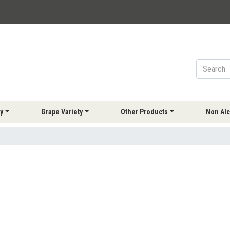
y
Grape Variety
Other Products
Non Alc