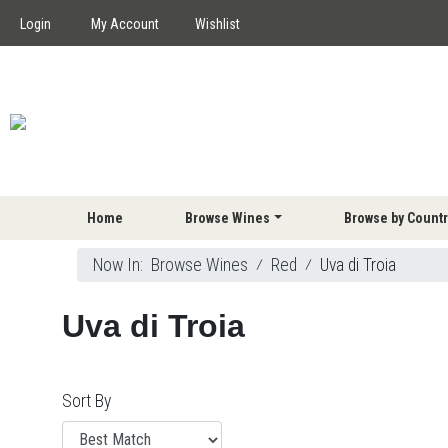
Login
My Account
Wishlist
Home
Browse Wines
Browse by Countr
Now In:
Browse Wines
⁄
Red
⁄
Uva di Troia
Uva di Troia
Sort By