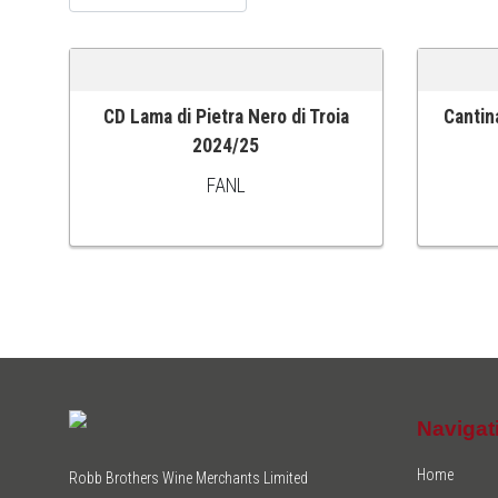
CD Lama di Pietra Nero di Troia
Cantin
ADD TO CART
ADD TO
2024/25
FANL
Navigat
Home
Robb Brothers Wine Merchants Limited