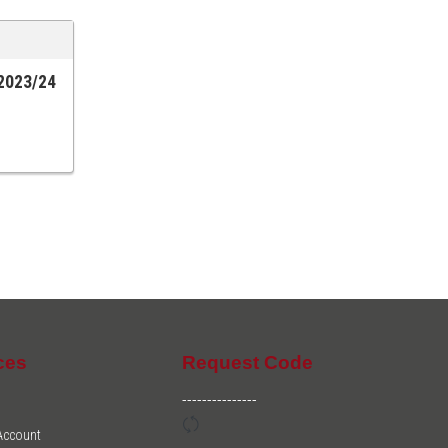
 2023/24
ces
Request Code
---------------
 Account