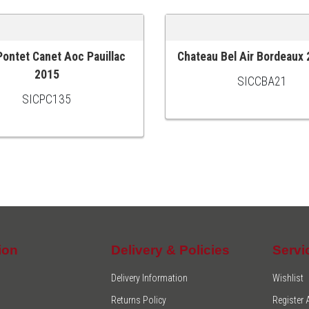
Pontet Canet Aoc Pauillac
Chateau Bel Air Bordeaux
 CART
ADD TO CART
2015
SICCBA21
SICPC135
ion
Delivery & Policies
Servi
Delivery Information
Wishlist
Returns Policy
Register