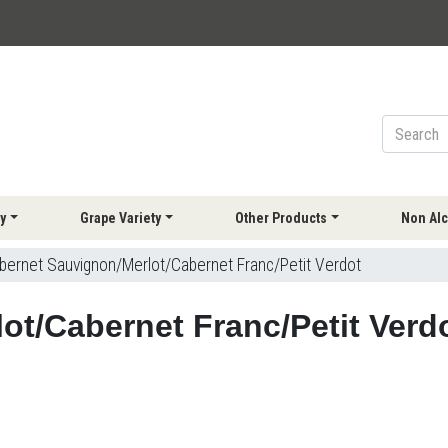
y
Grape Variety
Other Products
Non Alc
bernet Sauvignon/Merlot/Cabernet Franc/Petit Verdot
ot/Cabernet Franc/Petit Verd