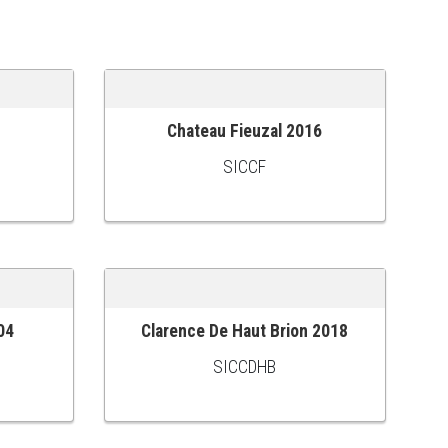
Chateau Fieuzal 2016
ADD TO CART
SICCF
04
Clarence De Haut Brion 2018
ADD TO CART
SICCDHB