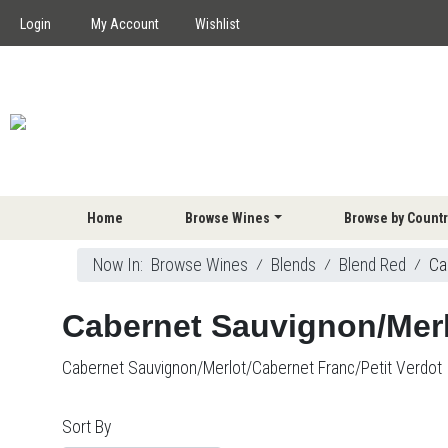
Login
My Account
Wishlist
Home
Browse Wines
Browse by Countr
Now In:
Browse Wines
⁄
Blends
⁄
Blend Red
⁄
Ca
Cabernet Sauvignon/Merl
Cabernet Sauvignon/Merlot/Cabernet Franc/Petit Verdot
Sort By