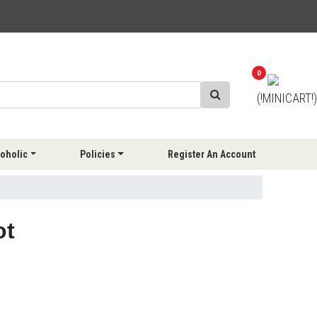
0
(!MINICART!)
oholic
Policies
Register An Account
ot