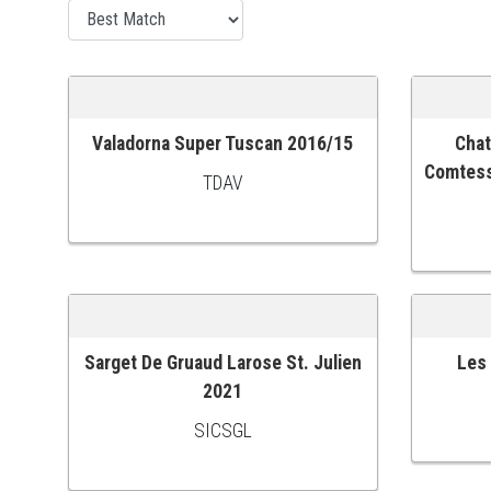
Valadorna Super Tuscan 2016/15
Chat
ADD TO CART
ADD TO
Comtess
TDAV
Sarget De Gruaud Larose St. Julien
Les
ADD TO CART
ADD TO
2021
SICSGL