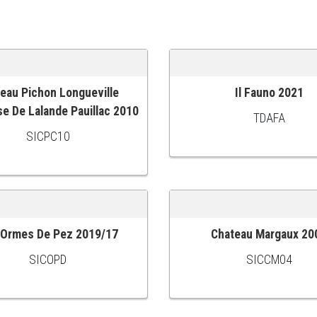
eau Pichon Longueville
Il Fauno 2021
 CART
ADD TO CART
e De Lalande Pauillac 2010
TDAFA
SICPC10
 Ormes De Pez 2019/17
Chateau Margaux 20
 CART
ADD TO CART
SICOPD
SICCM04