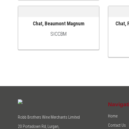
Chat, Beaumont Magnum
Chat, 
ADD TO CART
ADD TO
SICCBM
Navigat
Home
Robb Brothers Wine Merchants Limited
Contact Us
20 Portadown Rd, Lurgan,