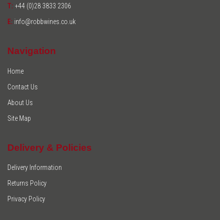
T:
+44 (0)28 3833 2306
E:
info@robbwines.co.uk
Navigation
Home
Contact Us
About Us
Site Map
Delivery & Policies
Delivery Information
Returns Policy
Privacy Policy