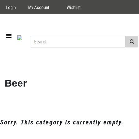
Login
My Account
Wishlist
Beer
Sorry. This category is currently empty.