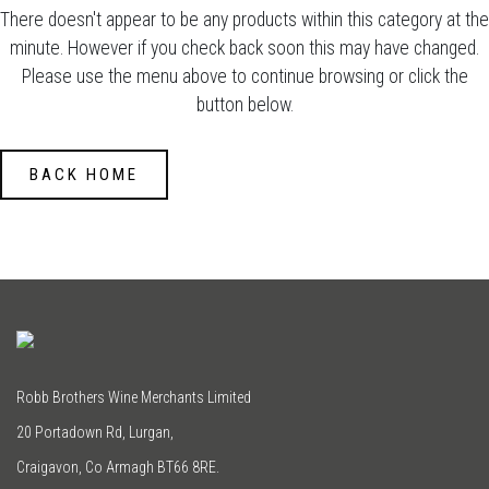
There doesn't appear to be any products within this category at the
minute. However if you check back soon this may have changed.
Please use the menu above to continue browsing or click the
button below.
BACK HOME
Robb Brothers Wine Merchants Limited
20 Portadown Rd, Lurgan,
Craigavon, Co Armagh BT66 8RE.