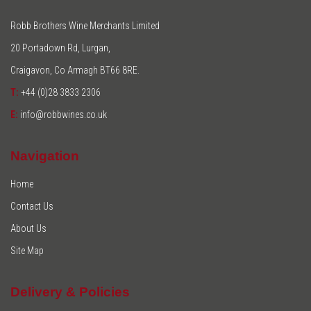
Robb Brothers Wine Merchants Limited
20 Portadown Rd, Lurgan,
Craigavon, Co Armagh BT66 8RE.
T:
+44 (0)28 3833 2306
E:
info@robbwines.co.uk
Navigation
Home
Contact Us
About Us
Site Map
Delivery & Policies