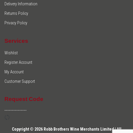
Delivery Information
Returns Policy
Privacy Policy
Services
Wishlist
Register Account
My Account
Customer Support
Request Code
---------------
Copyright © 2026 Robb Brothers Wine Merchants Limited | All