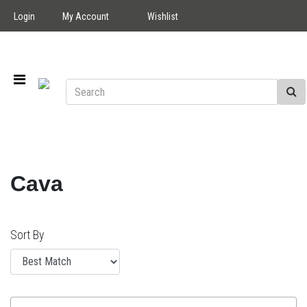
Login
My Account
Wishlist
Cava
Sort By