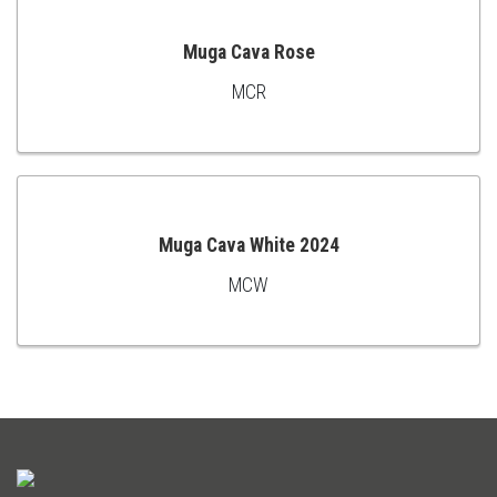
Muga Cava Rose
MCR
ADD
TO
CART
Muga Cava White 2024
MCW
ADD
TO
CART