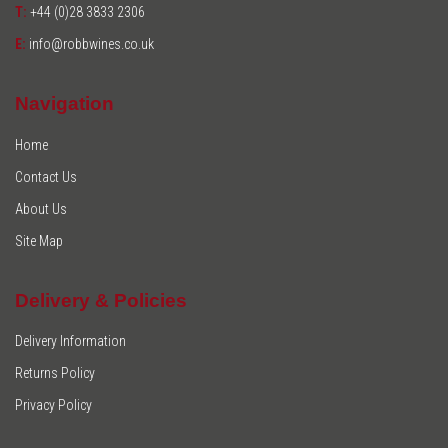
T:
+44 (0)28 3833 2306
E:
info@robbwines.co.uk
Navigation
Home
Contact Us
About Us
Site Map
Delivery & Policies
Delivery Information
Returns Policy
Privacy Policy