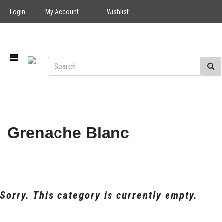
Login
My Account
Wishlist
Grenache Blanc
Sorry. This category is currently empty.