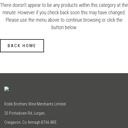
There doesn't appear to be any products within this category at the
minute. However if you check back soon this may have changed.
Please use the menu above to continue browsing or click the
button below.
BACK HOME
Robb Brothers Wine Merchants Limited
20 Portadown Rd, Lurgan,
Craigavon, Co Armagh BT66 8RE.