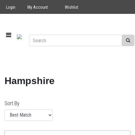
Login
My Account
Wishlist
Hampshire
Sort By