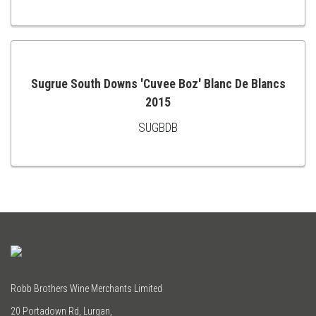
TO
CART
Sugrue South Downs 'Cuvee Boz' Blanc De Blancs
2015
ADD
SUGBDB
TO
CART
Robb Brothers Wine Merchants Limited
20 Portadown Rd, Lurgan,