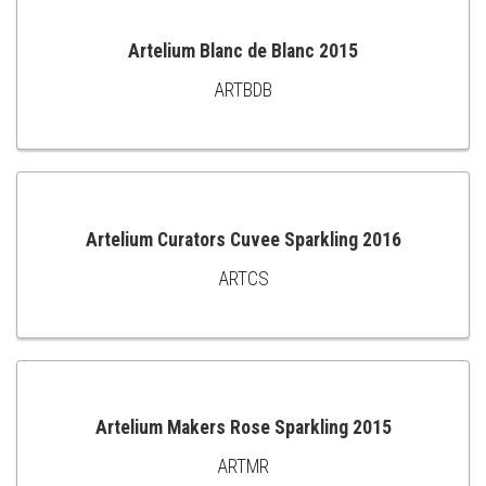
Artelium Blanc de Blanc 2015
ARTBDB
ADD
TO
CART
Artelium Curators Cuvee Sparkling 2016
ARTCS
ADD
TO
CART
Artelium Makers Rose Sparkling 2015
ARTMR
ADD