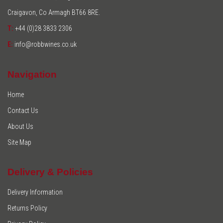
Craigavon, Co Armagh BT66 8RE.
T:
+44 (0)28 3833 2306
E:
info@robbwines.co.uk
Navigation
Home
Contact Us
About Us
Site Map
Delivery & Policies
Delivery Information
Returns Policy