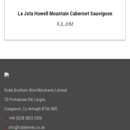
La Jota Howell Mountain Cabernet Sauvignon
KJLJHM
ADD
TO
CART
Robb Brothers Wine Merchants Limited
20 Portadown Rd, Lurgan,
Craigavon, Co Armagh BT66 8RE.
T:
+44 (0)28 3833 2306
E:
info@robbwines.co.uk