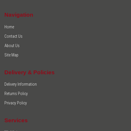
Navigation
Home
Contact Us
About Us
Site Map
Delivery & Policies
Delivery Information
Returns Policy
Privacy Policy
Services