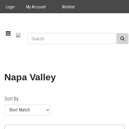
Login
My Account
Wishlist
Napa Valley
Sort By