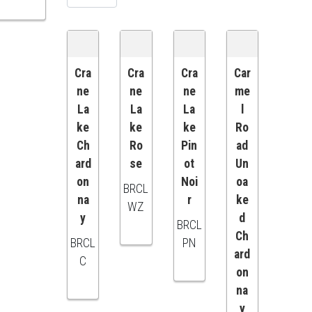
Cra
Cra
Cra
Car
ne
ne
ne
me
ADD
ADD
ADD
ADD
La
La
La
l
ke
ke
ke
Ro
TO
TO
TO
TO
Ch
Ro
Pin
ad
ard
se
ot
Un
CART
CART
CART
CART
on
Noi
oa
BRCL
na
r
ke
WZ
y
d
BRCL
Ch
BRCL
PN
ard
C
on
na
y