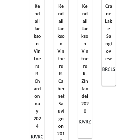
Ke
Ke
Ke
Cra
nd
nd
nd
ne
ADD
ADD
ADD
ADD
all
all
all
Lak
Jac
Jac
Jac
e
TO
TO
TO
TO
kso
kso
kso
Sa
n
n
n
ngi
CART
CART
CART
CART
Vin
Vin
Vin
ov
tne
tne
tne
ese
rs
rs
rs
BRCLS
R.
R.
R.
Ch
Ca
Zin
ard
ber
fan
on
net
del
na
Sa
202
y
uvi
0
202
gn
KJVRZ
4
on
201
KJVRC