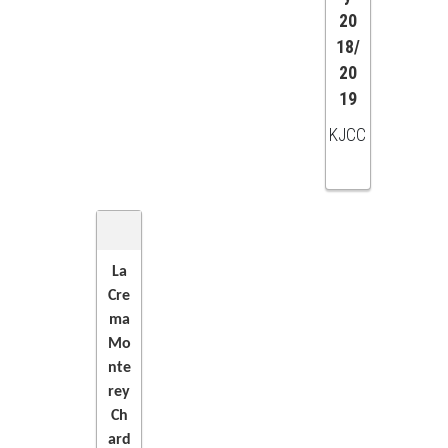
20
18/
20
19
KJCC
La
Cre
ADD
ma
Mo
TO
nte
rey
CART
Ch
ard