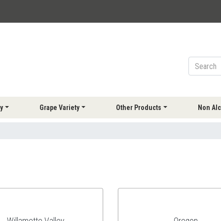
y
Grape Variety
Other Products
Non Alc