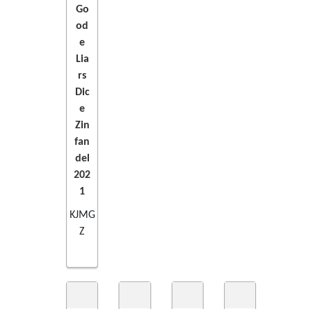
Go
TO
od
e
CART
Lia
rs
Dic
e
Zin
fan
del
202
1
KJMG
Z