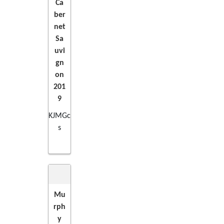
Ca
ber
net
Sa
uvi
gn
on
201
9
KJMGc
s
Mu
rph
ADD
y