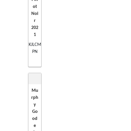
ot
Noi
r
202
1
KJLCM
PN
Mu
rph
ADD
y
Go
TO
od
e
CART