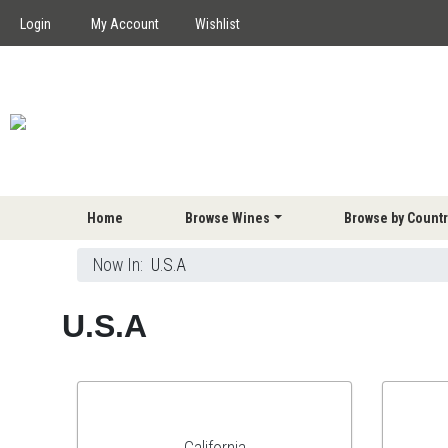
Login
My Account
Wishlist
Home
Browse Wines
Browse by Countr
Now In:
U.S.A
U.S.A