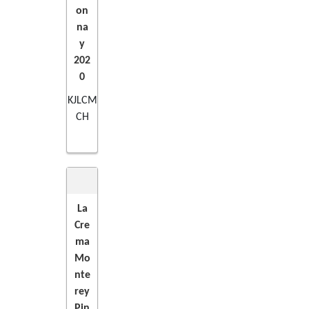
on
na
y
202
0
KJLCM
CH
La
Cre
ADD
ma
Mo
TO
nte
rey
CART
Pin