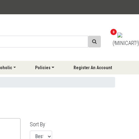
0
(!MINICART!)
oholic
Policies
Register An Account
Sort By