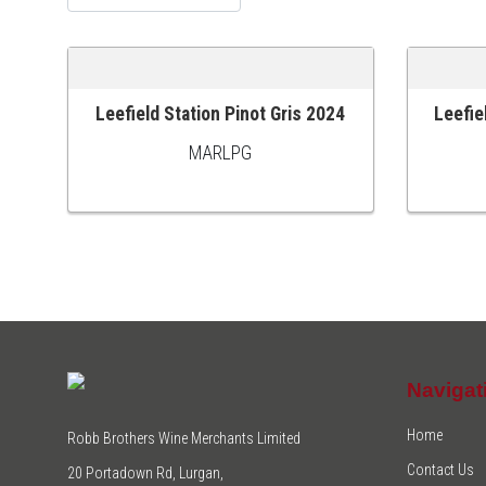
Leefield Station Pinot Gris 2024
Leefie
ADD TO CART
ADD TO
MARLPG
Navigat
Home
Robb Brothers Wine Merchants Limited
Contact Us
20 Portadown Rd, Lurgan,