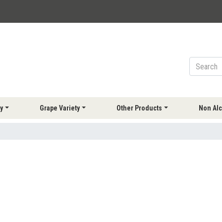
y
Grape Variety
Other Products
Non Alc