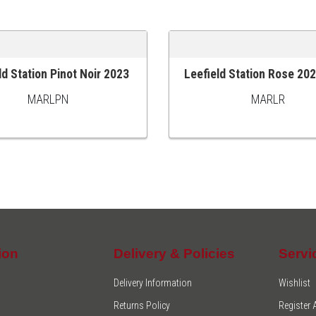
ld Station Pinot Noir 2023
Leefield Station Rose 20
 CART
ADD TO CART
MARLPN
MARLR
ion
Delivery & Policies
Servi
Delivery Information
Wishlist
Returns Policy
Register