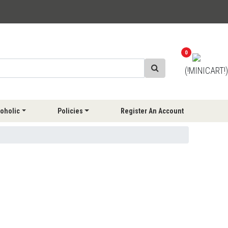
0
(!MINICART!)
oholic
Policies
Register An Account