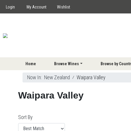
Login
My Account
Wishlist
Home
Browse Wines
Browse by Countr
Now In:
New Zealand
⁄
Waipara Valley
Waipara Valley
Sort By