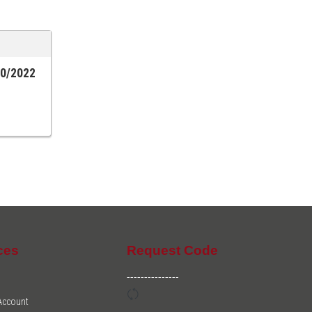
20/2022
ces
Request Code
---------------
 Account